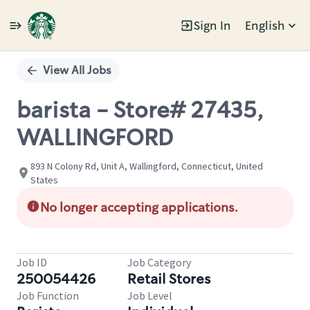
Sign In
English
Single
Position
View All Jobs
barista - Store# 27435,
WALLINGFORD
893 N Colony Rd, Unit A, Wallingford, Connecticut, United
States
No longer accepting applications.
Job ID
Job Category
250054426
Retail Stores
Job Function
Job Level