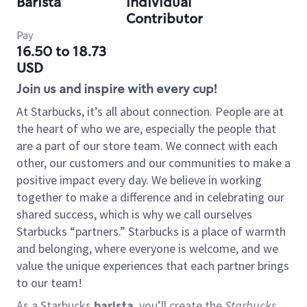
Barista
Individual
Contributor
Pay
16.50 to 18.73
USD
Join us and inspire with every cup!
At Starbucks, it’s all about connection. People are at
the heart of who we are, especially the people that
are a part of our store team. We connect with each
other, our customers and our communities to make a
positive impact every day. We believe in working
together to make a difference and in celebrating our
shared success, which is why we call ourselves
Starbucks “partners.” Starbucks is a place of warmth
and belonging, where everyone is welcome, and we
value the unique experiences that each partner brings
to our team!
As a Starbucks
barista
, you’ll create the
Starbucks