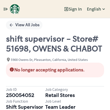
Sign In
English
Single
Position
View All Jobs
shift supervisor - Store#
51698, OWENS & CHABOT
5900 Owens Dr, Pleasanton, California, United States
No longer accepting applications.
Job ID
Job Category
250054052
Retail Stores
Job Function
Job Level
Shift Supervisor
Team Leader