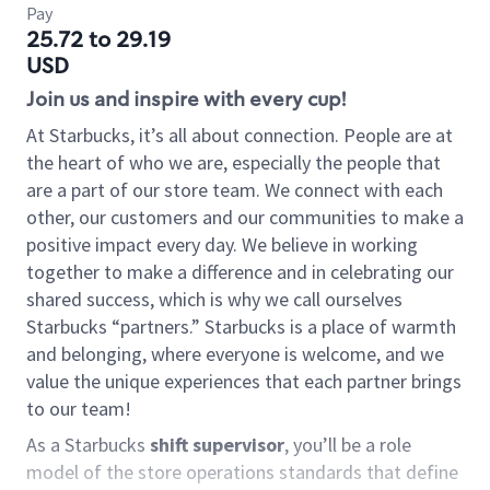
Pay
25.72 to 29.19
USD
Join us and inspire with every cup!
At Starbucks, it’s all about connection. People are at
the heart of who we are, especially the people that
are a part of our store team. We connect with each
other, our customers and our communities to make a
positive impact every day. We believe in working
together to make a difference and in celebrating our
shared success, which is why we call ourselves
Starbucks “partners.” Starbucks is a place of warmth
and belonging, where everyone is welcome, and we
value the unique experiences that each partner brings
to our team!
As a Starbucks
shift supervisor
, you’ll be a role
model of the store operations standards that define