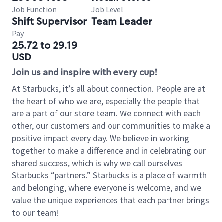
Job Function
Job Level
Shift Supervisor
Team Leader
Pay
25.72 to 29.19
USD
Join us and inspire with every cup!
At Starbucks, it’s all about connection. People are at
the heart of who we are, especially the people that
are a part of our store team. We connect with each
other, our customers and our communities to make a
positive impact every day. We believe in working
together to make a difference and in celebrating our
shared success, which is why we call ourselves
Starbucks “partners.” Starbucks is a place of warmth
and belonging, where everyone is welcome, and we
value the unique experiences that each partner brings
to our team!