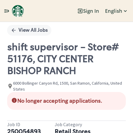
Sign In
English
Single
Position
View All Jobs
shift supervisor - Store#
51176, CITY CENTER
BISHOP RANCH
6000 Bollinger Canyon Rd, 1500, San Ramon, California, United
States
No longer accepting applications.
Job ID
Job Category
250054893
Retail Stores