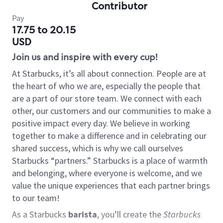
Contributor
Pay
17.75 to 20.15
USD
Join us and inspire with every cup!
At Starbucks, it’s all about connection. People are at
the heart of who we are, especially the people that
are a part of our store team. We connect with each
other, our customers and our communities to make a
positive impact every day. We believe in working
together to make a difference and in celebrating our
shared success, which is why we call ourselves
Starbucks “partners.” Starbucks is a place of warmth
and belonging, where everyone is welcome, and we
value the unique experiences that each partner brings
to our team!
As a Starbucks
barista
, you’ll create the
Starbucks