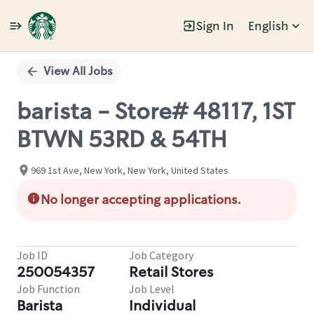
Sign In
English
Single
Position
View All Jobs
barista - Store# 48117, 1ST
BTWN 53RD & 54TH
969 1st Ave, New York, New York, United States
No longer accepting applications.
Job ID
Job Category
250054357
Retail Stores
Job Function
Job Level
Barista
Individual