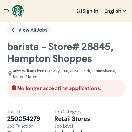
Sign In
English
Single
Position
View All Jobs
barista - Store# 28845,
Hampton Shoppes
4655 William Flynn Highway, 100, Allison Park, Pennsylvania,
United States
No longer accepting applications.
Job ID
Job Category
250054279
Retail Stores
Job Function
Job Level