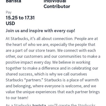
Barista
Individual
Contributor
Pay
15.25 to 17.31
USD
Join us and inspire with every cup!
At Starbucks, it’s all about connection. People are at
the heart of who we are, especially the people that
are a part of our store team. We connect with each
other, our customers and our communities to make a
positive impact every day. We believe in working
together to make a difference and in celebrating our
shared success, which is why we call ourselves
Starbucks “partners.” Starbucks is a place of warmth
and belonging, where everyone is welcome, and we
value the unique experiences that each partner brings
to our team!
As a Starbucks
barista
, you’ll create the
Starbucks