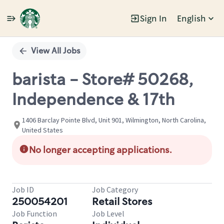
Sign In
English
Single
Position
View All Jobs
barista - Store# 50268,
Independence & 17th
1406 Barclay Pointe Blvd, Unit 901, Wilmington, North Carolina,
United States
No longer accepting applications.
Job ID
Job Category
250054201
Retail Stores
Job Function
Job Level