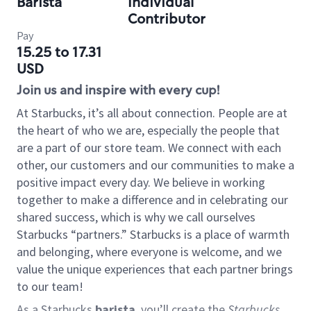
Barista
Individual
Contributor
Pay
15.25 to 17.31
USD
Join us and inspire with every cup!
At Starbucks, it’s all about connection. People are at
the heart of who we are, especially the people that
are a part of our store team. We connect with each
other, our customers and our communities to make a
positive impact every day. We believe in working
together to make a difference and in celebrating our
shared success, which is why we call ourselves
Starbucks “partners.” Starbucks is a place of warmth
and belonging, where everyone is welcome, and we
value the unique experiences that each partner brings
to our team!
As a Starbucks
barista
, you’ll create the
Starbucks