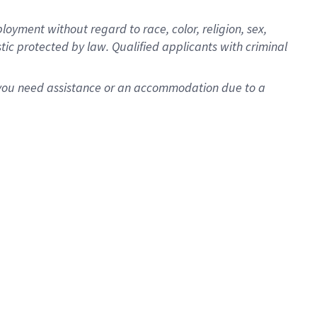
oyment without regard to race, color, religion, sex,
istic protected by law. Qualified applicants with criminal
f you need assistance or an accommodation due to a