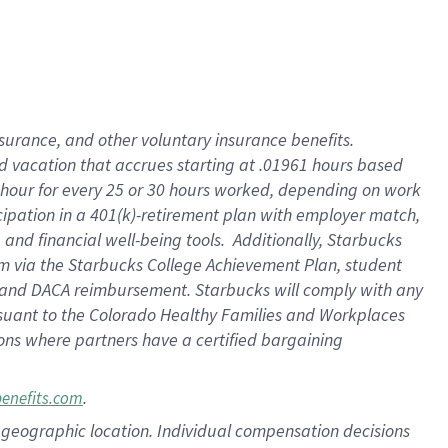
insurance
, and
other voluntary insurance benefits
.
d vacation
that
accrue
s starting
at .01961 hours based
 hour for every
25 or 30 hours worked
,
depending on work
cipation in a
401(k)-retirement
plan
with employer match
,
,
and
financial well-being tools
.
Additionally, Starbucks
am
via
the
Starbucks College Achievement Plan
, student
and
DACA reimbursement.
Starbucks will
comply with
any
suant to
the Colorado Healthy Families and Workplaces
tions where partners have a certified bargaining
.
benefits.com
pon geographic location. Individual compensation decisions