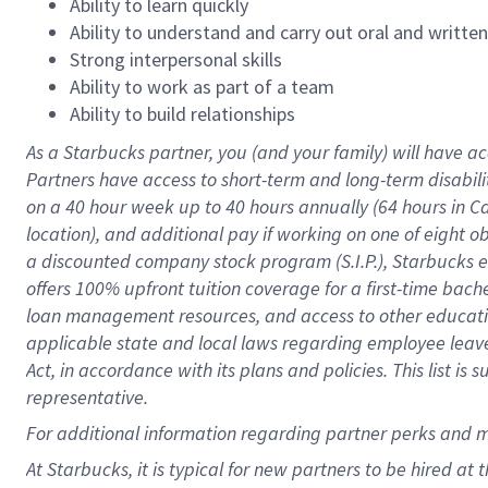
Ability to learn quickly
Ability to understand and carry out oral and writte
Strong interpersonal skills
Ability to work as part of a team
Ability to build relationships
As a Starbucks
partner
, you (and your family) will have ac
Partners have access to
short
-
term and long
-
term disabili
on a
40 hour
week up to
40 hours
annually (
64 hours
in Ca
location
),
and
additional pay
if working
on
one of
eight
o
a
discounted company stock
program
(S.I.P.), Starbucks
offers
100%
upfront
tuition
coverage
for a first-time bac
loan management resources
,
and access to other educat
applicable state and local laws
regarding
employee leave 
Act,
in accordance with
its
plans and
policies.
This list is
representative.
For
additional
information regarding partner
perks
and 
At Starbucks, it is typical for new partners to be hired at