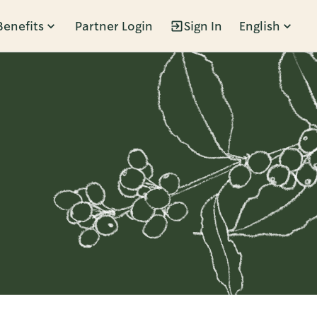
Benefits
Partner Login
Sign In
English