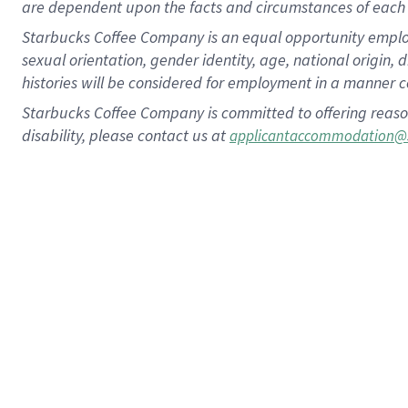
are dependent upon the facts and circumstances of each 
Starbucks Coffee Company is an equal opportunity employer.
sexual orientation, gender identity, age, national origin, 
histories will be considered for employment in a manner co
Starbucks Coffee Company is committed to offering reaso
disability, please contact us at
applicantaccommodation@