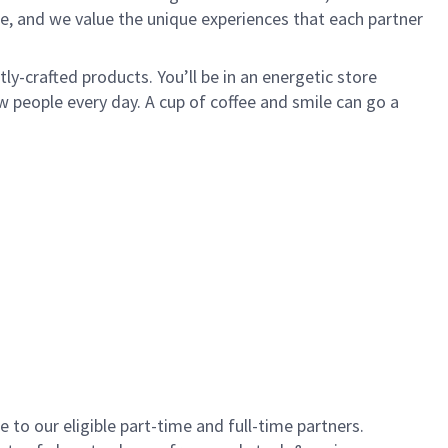
e, and we value the unique experiences that each partner
y-crafted products. You’ll be in an energetic store
 people every day. A cup of coffee and smile can go a
to our eligible part-time and full-time partners.