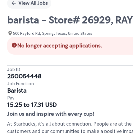
View All Jobs
barista - Store# 26929, R
500 Rayford Rd, Spring, Texas, United States
No longer accepting applications.
Job ID
250054448
Job Function
Barista
Pay
15.25 to 17.31 USD
Join us and inspire with every cup!
At Starbucks, it’s all about connection. People are at th
customers and our communities to make a positive impact