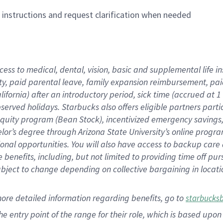
n instructions and request clarification when needed
cess to medical, dental, vision,
basic
and supplemental
life 
ty,
paid parental leave,
f
amily
e
xpansion
r
eimbursement,
pai
lifornia)
after an introductory period
,
sick time (
accrued at
1
bserved
holidays
.
Starbucks also offers
eligible partners
parti
 equity program
(
Bean Stock
)
,
incentivized
emergency savings
helor’s degree through Arizona
State University’s online progr
ional
opportunities
.
You will also have access to backup care
benefits, including, but not limited to providing time off
pur
 subject to change depending on collective bargaining in loca
more
detailed
information
regarding
benefits, go to
starbucks
 the entry point of the range for their role, which is based u