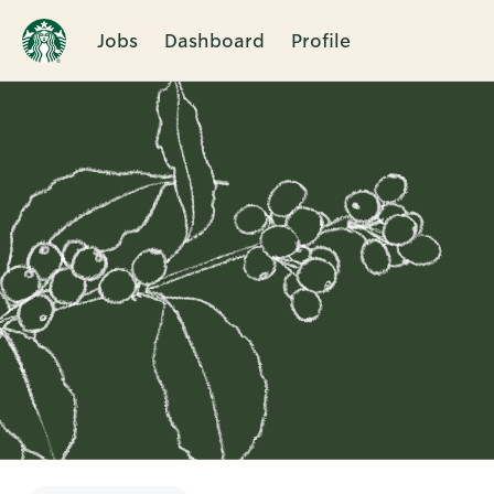
Jobs
Dashboard
Profile
Single
Position