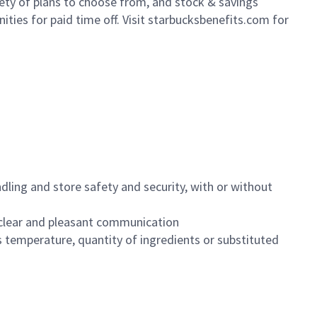
iety of plans to choose from, and stock & savings
ities for paid time off. Visit starbucksbenefits.com for
dling and store safety and security, with or without
clear and pleasant communication
 temperature, quantity of ingredients or substituted