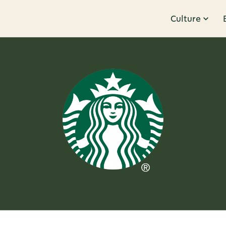
Culture