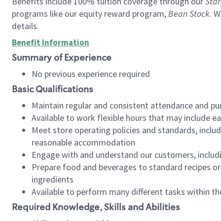
Benefits include 100% tuition coverage through our
Star
programs like our equity reward program,
Bean Stock
. W
details.
Benefit Information
Summary of Experience
No previous experience required
Basic Qualifications
Maintain regular and consistent attendance and pu
Available to work flexible hours that may include e
Meet store operating policies and standards, includ
reasonable accommodation
Engage with and understand our customers, includ
Prepare food and beverages to standard recipes or 
ingredients
Available to perform many different tasks within the
Required Knowledge, Skills and Abilities