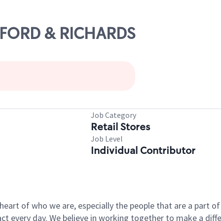
AYFORD & RICHARDS
Job Category
Retail Stores
Job Level
Individual Contributor
e heart of who we are, especially the people that are a part 
 every day. We believe in working together to make a differ