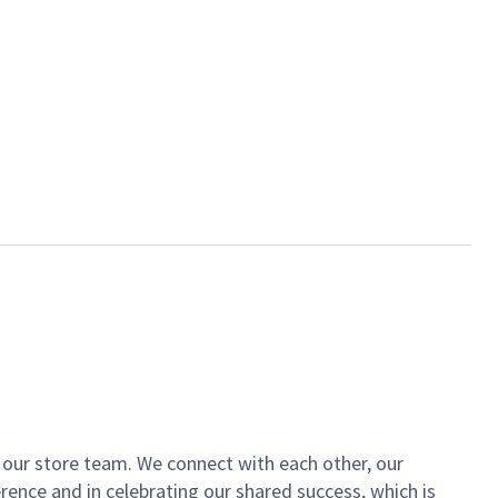
of our store team. We connect with each other, our
ence and in celebrating our shared success, which is