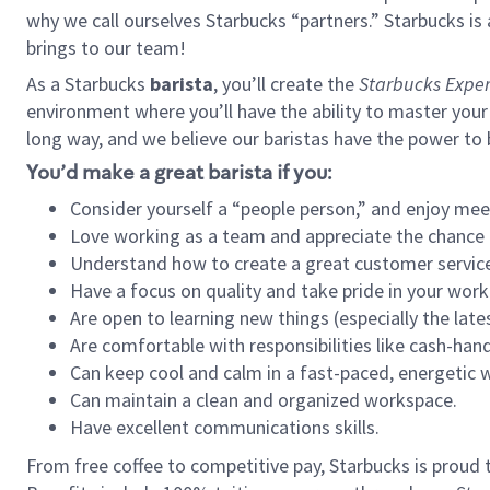
why we call ourselves Starbucks “partners.” Starbucks i
brings to our team!
As a Starbucks
barista
, you’ll create the
Starbucks Exper
environment where you’ll have the ability to master your
long way, and we believe our baristas have the power to
You’d make a great barista if you:
Consider yourself a “people person,” and enjoy mee
Love working as a team and appreciate the chance 
Understand how to create a great customer service
Have a focus on quality and take pride in your work
Are open to learning new things (especially the late
Are comfortable with responsibilities like cash-hand
Can keep cool and calm in a fast-paced, energetic
Can maintain a clean and organized workspace.
Have excellent communications skills.
From free coffee to competitive pay, Starbucks is proud 