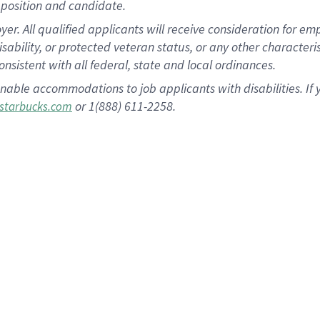
position and candidate.
 All qualified applicants will receive consideration for empl
disability, or protected veteran status, or any other character
nsistent with all federal, state and local ordinances.
nable accommodations to job applicants with disabilities. I
or 1(888) 611-2258.
starbucks.com