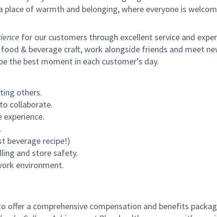
s a place of warmth and belonging, where everyone is welcom
ience
for our customers through excellent service and expertl
 food & beverage craft, work alongside friends and meet new
 be the best moment in each customer’s day.
ting others.
to collaborate.
 experience.
.
st beverage recipe!)
ling and store safety.
 work environment.
to offer a comprehensive compensation and benefits package 