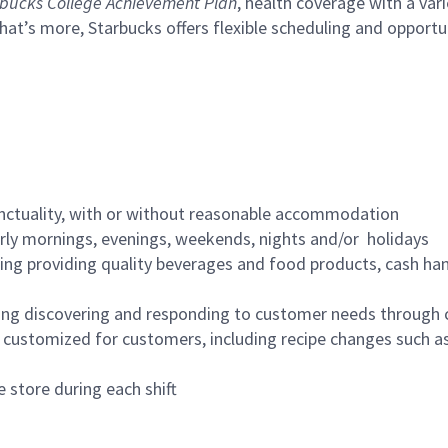
bucks College Achievement Plan
, health coverage with a var
hat’s more, Starbucks offers flexible scheduling and opportun
nctuality, with or without reasonable accommodation
arly mornings, evenings, weekends, nights and/or holidays
ing providing quality beverages and food products, cash han
ing discovering and responding to customer needs through 
customized for customers, including recipe changes such as
 store during each shift