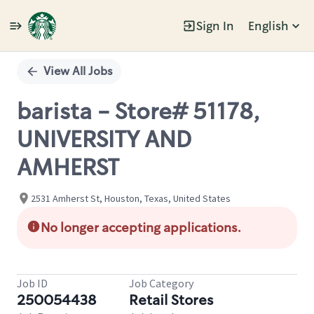
Sign In
English
Single
Position
View All Jobs
barista - Store# 51178,
UNIVERSITY AND
AMHERST
2531 Amherst St, Houston, Texas, United States
No longer accepting applications.
Job ID
Job Category
250054438
Retail Stores