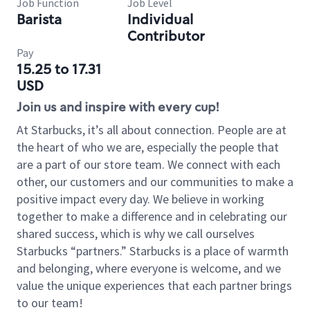
Job Function
Job Level
Barista
Individual
Contributor
Pay
15.25 to 17.31
USD
Join us and inspire with every cup!
At Starbucks, it’s all about connection. People are at
the heart of who we are, especially the people that
are a part of our store team. We connect with each
other, our customers and our communities to make a
positive impact every day. We believe in working
together to make a difference and in celebrating our
shared success, which is why we call ourselves
Starbucks “partners.” Starbucks is a place of warmth
and belonging, where everyone is welcome, and we
value the unique experiences that each partner brings
to our team!