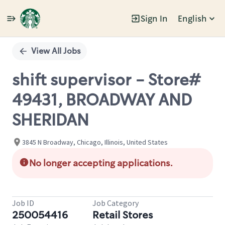
Sign In
English
Single
Position
View All Jobs
shift supervisor - Store#
49431, BROADWAY AND
SHERIDAN
3845 N Broadway, Chicago, Illinois, United States
No longer accepting applications.
Job ID
Job Category
250054416
Retail Stores