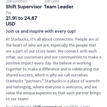
Job Function
Job Level
Shift Supervisor
Team Leader
Pay
21.91 to 24.87
USD
Join us and inspire with every cup!
At Starbucks, it’s all about connection. People are at
the heart of who we are, especially the people that
are a part of our store team. We connect with each
other, our customers and our communities to make a
positive impact every day. We believe in working
together to make a difference and in celebrating our
shared success, which is why we call ourselves
Starbucks “partners.” Starbucks is a place of warmth
and belonging, where everyone is welcome, and we
value the unique experiences that each partner brings
to our team!
As a Starbucks
shift supervisor
, you’ll be a role