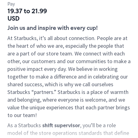
Pay
19.37 to 21.99
USD
Join us and inspire with every cup!
At Starbucks, it’s all about connection. People are at
the heart of who we are, especially the people that
are a part of our store team. We connect with each
other, our customers and our communities to make a
positive impact every day. We believe in working
together to make a difference and in celebrating our
shared success, which is why we call ourselves
Starbucks “partners.” Starbucks is a place of warmth
and belonging, where everyone is welcome, and we
value the unique experiences that each partner brings
to our team!
As a Starbucks
shift supervisor
, you’ll be a role
model of the store operations standards that define