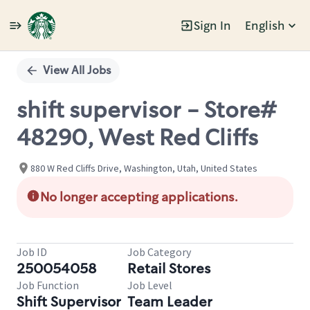
Sign In
English
Single
Position
View All Jobs
shift supervisor - Store#
48290, West Red Cliffs
880 W Red Cliffs Drive, Washington, Utah, United States
No longer accepting applications.
Job ID
Job Category
250054058
Retail Stores
Job Function
Job Level
Shift Supervisor
Team Leader