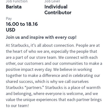
Job Function
Job Level
Barista
Individual
Contributor
Pay
16.00 to 18.16
USD
Join us and inspire with every cup!
At Starbucks, it’s all about connection. People are at
the heart of who we are, especially the people that
are a part of our store team. We connect with each
other, our customers and our communities to make a
positive impact every day. We believe in working
together to make a difference and in celebrating our
shared success, which is why we call ourselves
Starbucks “partners.” Starbucks is a place of warmth
and belonging, where everyone is welcome, and we
value the unique experiences that each partner brings
to our team!