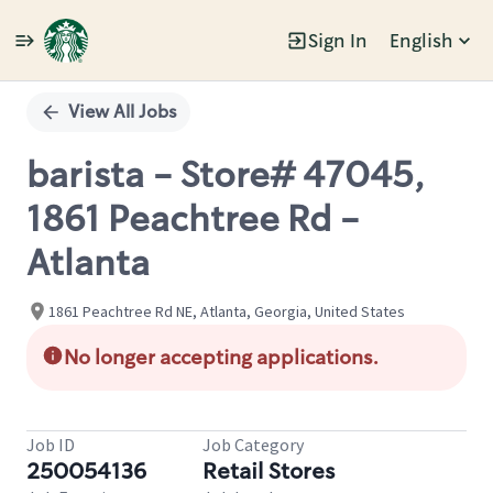
Sign In
English
Single
Position
View All Jobs
barista - Store# 47045,
1861 Peachtree Rd -
Atlanta
1861 Peachtree Rd NE, Atlanta, Georgia, United States
No longer accepting applications.
Job ID
Job Category
250054136
Retail Stores