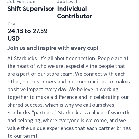
Job Function
Job Level
Shift Supervisor
Individual
Contributor
Pay
24.13 to 27.39
USD
Join us and inspire with every cup!
At Starbucks, it’s all about connection. People are at
the heart of who we are, especially the people that
are a part of our store team. We connect with each
other, our customers and our communities to make a
positive impact every day. We believe in working
together to make a difference and in celebrating our
shared success, which is why we call ourselves
Starbucks “partners.” Starbucks is a place of warmth
and belonging, where everyone is welcome, and we
value the unique experiences that each partner brings
to our team!