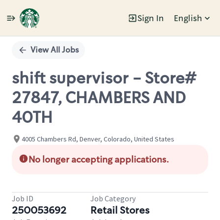
Sign In
English
Single
Position
View All Jobs
shift supervisor - Store#
27847, CHAMBERS AND
40TH
4005 Chambers Rd, Denver, Colorado, United States
No longer accepting applications.
Job ID
Job Category
250053692
Retail Stores