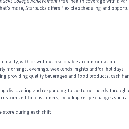
bucks College Achievement Plan
, health coverage with a var
hat’s more, Starbucks offers flexible scheduling and opportun
nctuality, with or without reasonable accommodation
arly mornings, evenings, weekends, nights and/or holidays
ing providing quality beverages and food products, cash han
ing discovering and responding to customer needs through 
customized for customers, including recipe changes such as
 store during each shift