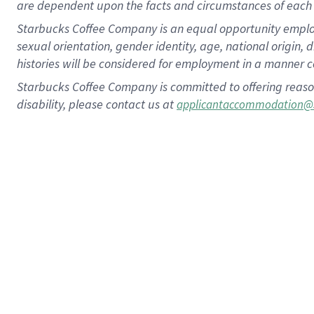
are dependent upon the facts and circumstances of each 
Starbucks Coffee Company is an equal opportunity employer.
sexual orientation, gender identity, age, national origin, 
histories will be considered for employment in a manner co
Starbucks Coffee Company is committed to offering reaso
disability, please contact us at
applicantaccommodation@