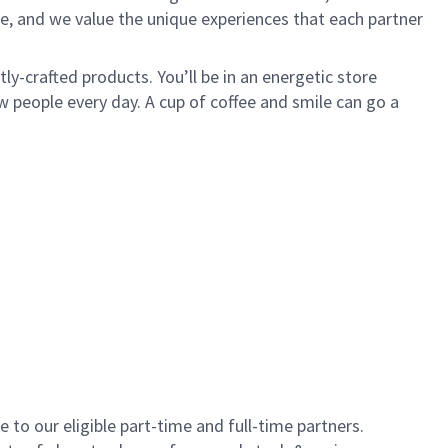
e, and we value the unique experiences that each partner
y-crafted products. You’ll be in an energetic store
 people every day. A cup of coffee and smile can go a
to our eligible part-time and full-time partners.