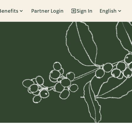
Benefits
Partner Login
Sign In
English