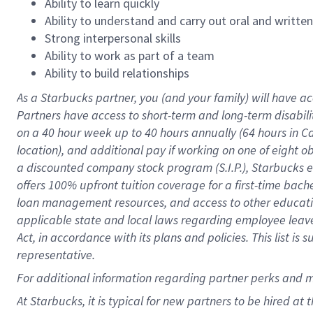
Ability to learn quickly
Ability to understand and carry out oral and writte
Strong interpersonal skills
Ability to work as part of a team
Ability to build relationships
As a Starbucks
partner
, you (and your family) will have ac
Partners have access to
short
-
term and long
-
term disabili
on a
40 hour
week up to
40 hours
annually (
64 hours
in Ca
location
),
and
additional pay
if working
on
one of
eight
o
a
discounted company stock
program
(S.I.P.), Starbucks
offers
100%
upfront
tuition
coverage
for a first-time bac
loan management resources
,
and access to other educat
applicable state and local laws
regarding
employee leave 
Act,
in accordance with
its
plans and
policies.
This list is
representative.
For
additional
information regarding partner
perks
and 
At Starbucks, it is typical for new partners to be hired at