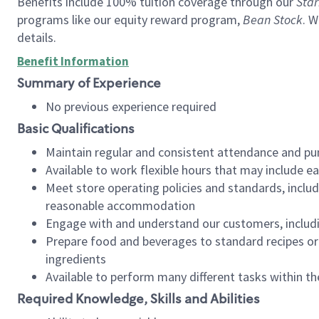
Benefits include 100% tuition coverage through our
Star
programs like our equity reward program,
Bean Stock
. W
details.
Benefit Information
Summary of Experience
No previous experience required
Basic Qualifications
Maintain regular and consistent attendance and pu
Available to work flexible hours that may include e
Meet store operating policies and standards, includ
reasonable accommodation
Engage with and understand our customers, includ
Prepare food and beverages to standard recipes or 
ingredients
Available to perform many different tasks within the
Required Knowledge, Skills and Abilities