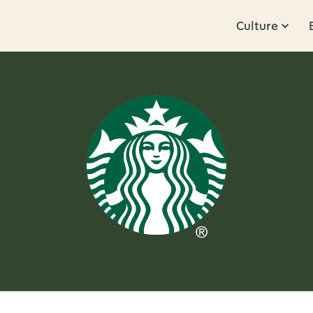
Culture