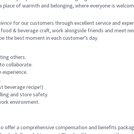
s a place of warmth and belonging, where everyone is welcom
ience
for our customers through excellent service and expertl
 food & beverage craft, work alongside friends and meet new
 be the best moment in each customer’s day.
ting others.
to collaborate.
 experience.
.
st beverage recipe!)
ling and store safety.
 work environment.
to offer a comprehensive compensation and benefits package 