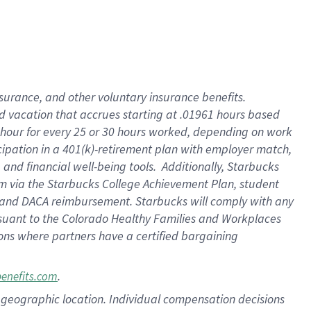
insurance
, and
other voluntary insurance benefits
.
d vacation
that
accrue
s starting
at .01961 hours based
 hour for every
25 or 30 hours worked
,
depending on work
cipation in a
401(k)-retirement
plan
with employer match
,
,
and
financial well-being tools
.
Additionally, Starbucks
am
via
the
Starbucks College Achievement Plan
, student
and
DACA reimbursement.
Starbucks will
comply with
any
suant to
the Colorado Healthy Families and Workplaces
tions where partners have a certified bargaining
.
benefits.com
pon geographic location. Individual compensation decisions