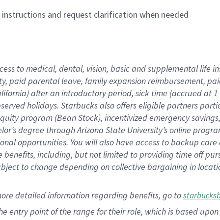
n instructions and request clarification when needed
cess to medical, dental, vision,
basic
and supplemental
life 
ty,
paid parental leave,
f
amily
e
xpansion
r
eimbursement,
pai
lifornia)
after an introductory period
,
sick time (
accrued at
1
bserved
holidays
.
Starbucks also offers
eligible partners
parti
 equity program
(
Bean Stock
)
,
incentivized
emergency savings
helor’s degree through Arizona
State University’s online progr
ional
opportunities
.
You will also have access to backup care
benefits, including, but not limited to providing time off
pur
 subject to change depending on collective bargaining in loca
more
detailed
information
regarding
benefits, go to
starbucks
 the entry point of the range for their role, which is based u