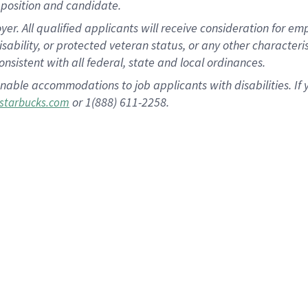
position and candidate.
 All qualified applicants will receive consideration for empl
disability, or protected veteran status, or any other character
nsistent with all federal, state and local ordinances.
nable accommodations to job applicants with disabilities. I
or 1(888) 611-2258.
starbucks.com