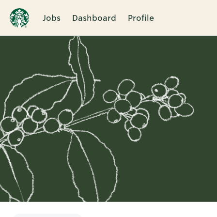
Jobs
Dashboard
Profile
Single
Position