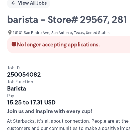
View All Jobs
barista - Store# 29567, 28
16101 San Pedro Ave, San Antonio, Texas, United States
No longer accepting applications.
Job ID
250054082
Job Function
Barista
Pay
15.25 to 17.31 USD
Join us and inspire with every cup!
At Starbucks, it’s all about connection. People are at th
customers and our communities to make a positive impact