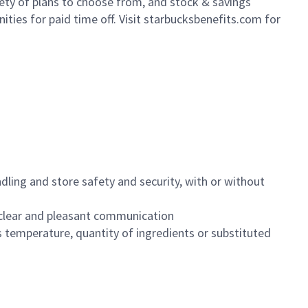
iety of plans to choose from, and stock & savings
ities for paid time off. Visit starbucksbenefits.com for
dling and store safety and security, with or without
clear and pleasant communication
 temperature, quantity of ingredients or substituted