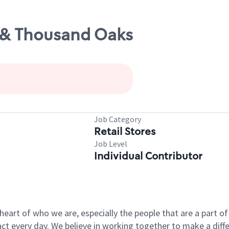
1 & Thousand Oaks
Job Category
Retail Stores
Job Level
Individual Contributor
e heart of who we are, especially the people that are a part 
 every day. We believe in working together to make a differ