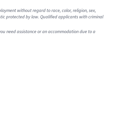
oyment without regard to race, color, religion, sex,
istic protected by law. Qualified applicants with criminal
f you need assistance or an accommodation due to a