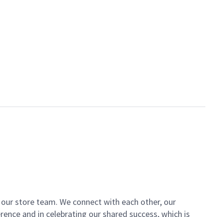
of our store team. We connect with each other, our
ence and in celebrating our shared success, which is