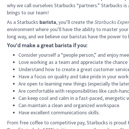
why we call ourselves Starbucks “partners.” Starbucks i
brings to our team!
As a Starbucks
barista
, you’ll create the
Starbucks Exper
environment where you’ll have the ability to master your
long way, and we believe our baristas have the power to
You’d make a great barista if you:
Consider yourself a “people person,” and enjoy mee
Love working as a team and appreciate the chance 
Understand how to create a great customer service
Have a focus on quality and take pride in your work
Are open to learning new things (especially the late
Are comfortable with responsibilities like cash-hand
Can keep cool and calm in a fast-paced, energetic
Can maintain a clean and organized workspace.
Have excellent communications skills.
From free coffee to competitive pay, Starbucks is proud 