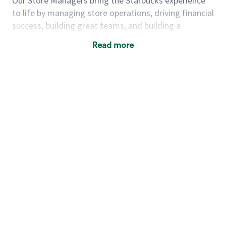
Our Store Managers bring the Starbucks experience
to life by managing store operations, driving financial
success, building great teams, and building a
meeting place in their communities. They delight and
Read more
uplift customers through a human connection. Their
work goes beyond a perfectly made beverage; it’s
about human connection. They enjoy being able to
achieve these aspirations autonomously, while
leveraging our world class brand and business
practices.
We will enable you, leveraging your retail
experience, to autonomously:
Grow a successful, multi-million dollar
business:
drive sales leveraging your business
acumen, efficiency and problem solving skills
Nurture talent & lead a team:
engage the
hearts and minds of your team and develop