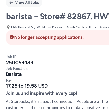
View All Jobs
barista - Store# 82867, 
1204 Hospital Dr, 101, Mount Pleasant, South Carolina, United States
No longer accepting applications.
Job ID
250053484
Job Function
Barista
Pay
17.25 to 19.58 USD
Join us and inspire with every cup!
At Starbucks, it’s all about connection. People are at th
customers and our communities to make a positive impact