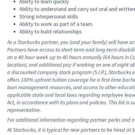
Ability to learn quickly
Ability to understand and carry out oral and writte
Strong interpersonal skills
Ability to work as part of a team
Ability to build relationships
As a Starbucks
partner
, you (and your family) will have ac
Partners have access to
short
-
term and long
-
term disabili
on a
40 hour
week up to
40 hours
annually (
64 hours
in Ca
location
),
and
additional pay
if working
on
one of
eight
o
a
discounted company stock
program
(S.I.P.), Starbucks
offers
100%
upfront
tuition
coverage
for a first-time bac
loan management resources
,
and access to other educat
applicable state and local laws
regarding
employee leave 
Act,
in accordance with
its
plans and
policies.
This list is
representative.
For
additional
information regarding partner
perks
and 
At Starbucks, it is typical for new partners to be hired at