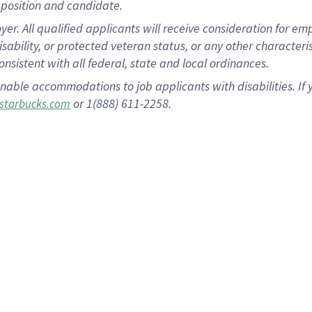
position and candidate.
 All qualified applicants will receive consideration for empl
disability, or protected veteran status, or any other character
nsistent with all federal, state and local ordinances.
nable accommodations to job applicants with disabilities. I
or 1(888) 611-2258.
starbucks.com