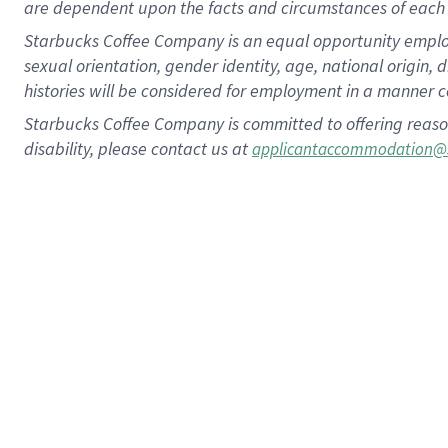
are dependent upon the facts and circumstances of each 
Starbucks Coffee Company is an equal opportunity employer.
sexual orientation, gender identity, age, national origin, 
histories will be considered for employment in a manner co
Starbucks Coffee Company is committed to offering reaso
disability, please contact us at
applicantaccommodation@