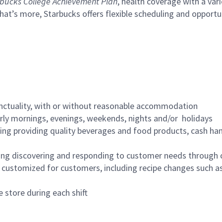
bucks College Achievement Plan
, health coverage with a var
hat’s more, Starbucks offers flexible scheduling and opportun
nctuality, with or without reasonable accommodation
arly mornings, evenings, weekends, nights and/or holidays
ing providing quality beverages and food products, cash han
ing discovering and responding to customer needs through 
customized for customers, including recipe changes such as
 store during each shift