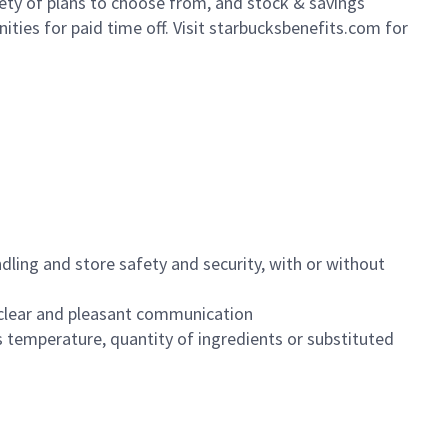
iety of plans to choose from, and stock & savings
ities for paid time off. Visit starbucksbenefits.com for
dling and store safety and security, with or without
clear and pleasant communication
 temperature, quantity of ingredients or substituted