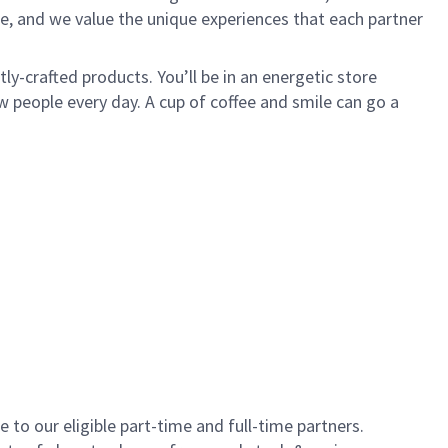
e, and we value the unique experiences that each partner
y-crafted products. You’ll be in an energetic store
 people every day. A cup of coffee and smile can go a
to our eligible part-time and full-time partners.