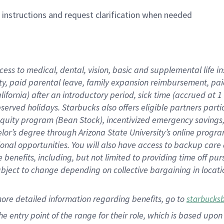
n instructions and request clarification when needed
cess to medical, dental, vision,
basic
and supplemental
life 
ty,
paid parental leave,
f
amily
e
xpansion
r
eimbursement,
pai
lifornia)
after an introductory period
,
sick time (
accrued at
1
bserved
holidays
.
Starbucks also offers
eligible partners
parti
 equity program
(
Bean Stock
)
,
incentivized
emergency savings
helor’s degree through Arizona
State University’s online progr
ional
opportunities
.
You will also have access to backup care
benefits, including, but not limited to providing time off
pur
 subject to change depending on collective bargaining in loca
more
detailed
information
regarding
benefits, go to
starbucks
 the entry point of the range for their role, which is based u