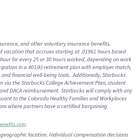
insurance
, and
other voluntary insurance benefits
.
d vacation
that
accrue
s starting
at .01961 hours based
 hour for every
25 or 30 hours worked
,
depending on work
cipation in a
401(k)-retirement
plan
with employer match
,
,
and
financial well-being tools
.
Additionally, Starbucks
am
via
the
Starbucks College Achievement Plan
, student
and
DACA reimbursement.
Starbucks will
comply with
any
suant to
the Colorado Healthy Families and Workplaces
tions where partners have a certified bargaining
.
benefits.com
pon geographic location. Individual compensation decisions