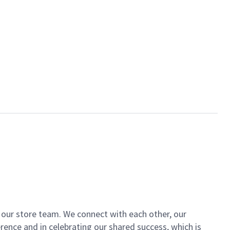
of our store team. We connect with each other, our
ence and in celebrating our shared success, which is