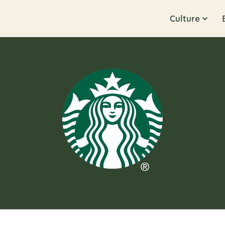
Culture