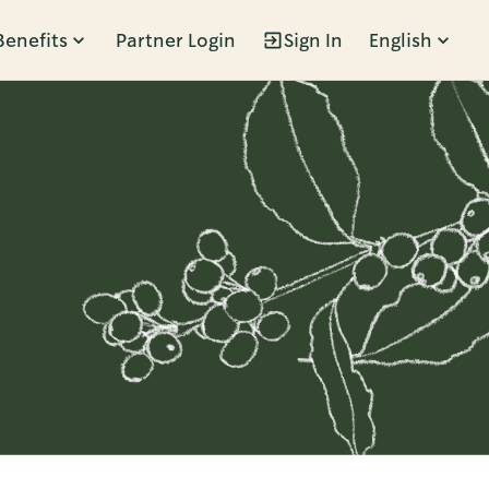
Benefits
Partner Login
Sign In
English