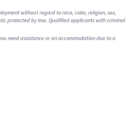
oyment without regard to race, color, religion, sex,
istic protected by law. Qualified applicants with criminal
f you need assistance or an accommodation due to a