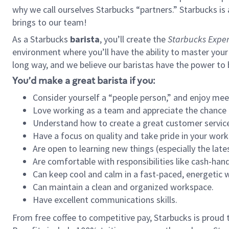
why we call ourselves Starbucks “partners.” Starbucks i
brings to our team!
As a Starbucks
barista
, you’ll create the
Starbucks Exper
environment where you’ll have the ability to master your
long way, and we believe our baristas have the power to
You’d make a great barista if you:
Consider yourself a “people person,” and enjoy mee
Love working as a team and appreciate the chance 
Understand how to create a great customer service
Have a focus on quality and take pride in your work
Are open to learning new things (especially the late
Are comfortable with responsibilities like cash-hand
Can keep cool and calm in a fast-paced, energetic
Can maintain a clean and organized workspace.
Have excellent communications skills.
From free coffee to competitive pay, Starbucks is proud 