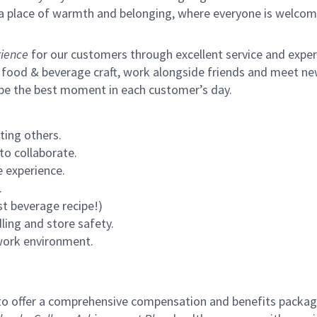
s a place of warmth and belonging, where everyone is welcom
ience
for our customers through excellent service and expertl
 food & beverage craft, work alongside friends and meet new
 be the best moment in each customer’s day.
ting others.
to collaborate.
 experience.
.
st beverage recipe!)
ling and store safety.
 work environment.
to offer a comprehensive compensation and benefits package 