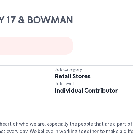
HWY 17 & BOWMAN
Job Category
Retail Stores
Job Level
Individual Contributor
e heart of who we are, especially the people that are a part 
 every day. We believe in working together to make a differ