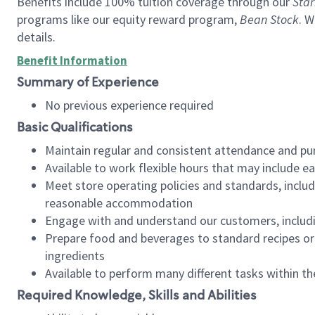
Benefits include 100% tuition coverage through our
Star
programs like our equity reward program,
Bean Stock
. W
details.
Benefit Information
Summary of Experience
No previous experience required
Basic Qualifications
Maintain regular and consistent attendance and pu
Available to work flexible hours that may include e
Meet store operating policies and standards, includ
reasonable accommodation
Engage with and understand our customers, includ
Prepare food and beverages to standard recipes or 
ingredients
Available to perform many different tasks within the
Required Knowledge, Skills and Abilities