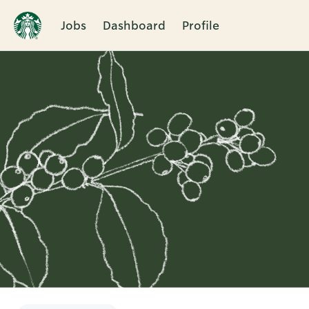
Jobs
Dashboard
Profile
Single
Position