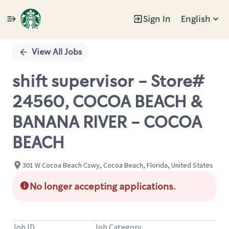
Sign In
English
Single
Position
View All Jobs
shift supervisor - Store#
24560, COCOA BEACH &
BANANA RIVER - COCOA
BEACH
301 W Cocoa Beach Cswy, Cocoa Beach, Florida, United States
No longer accepting applications.
Job ID
Job Category