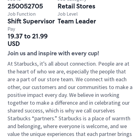
250052705
Retail Stores
Job Function
Job Level
Shift Supervisor
Team Leader
Pay
19.37 to 21.99
USD
Join us and inspire with every cup!
At Starbucks, it’s all about connection. People are at
the heart of who we are, especially the people that
are a part of our store team. We connect with each
other, our customers and our communities to make a
positive impact every day. We believe in working
together to make a difference and in celebrating our
shared success, which is why we call ourselves
Starbucks “partners.” Starbucks is a place of warmth
and belonging, where everyone is welcome, and we
value the unique experiences that each partner brings