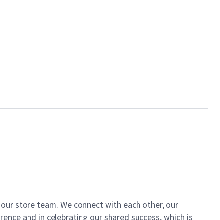
of our store team. We connect with each other, our
ence and in celebrating our shared success, which is