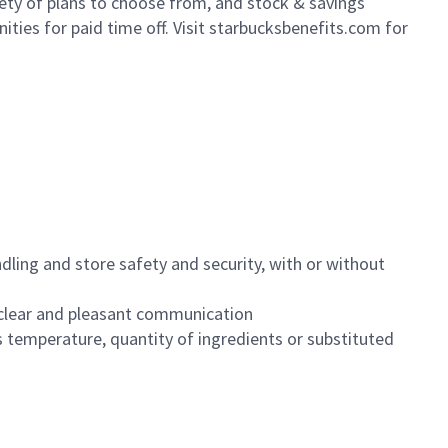
iety of plans to choose from, and stock & savings
ities for paid time off. Visit starbucksbenefits.com for
dling and store safety and security, with or without
clear and pleasant communication
 temperature, quantity of ingredients or substituted