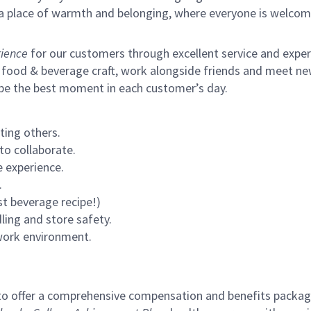
s a place of warmth and belonging, where everyone is welcom
ience
for our customers through excellent service and expertl
 food & beverage craft, work alongside friends and meet new
 be the best moment in each customer’s day.
ting others.
to collaborate.
 experience.
.
st beverage recipe!)
ling and store safety.
 work environment.
to offer a comprehensive compensation and benefits package 