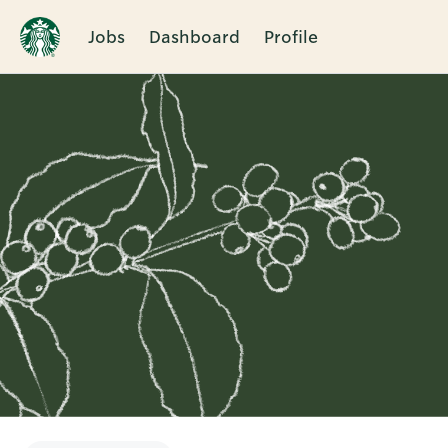
Jobs
Dashboard
Profile
Single
Position