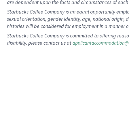
are dependent upon the facts and circumstances of each 
Starbucks Coffee Company is an equal opportunity employer.
sexual orientation, gender identity, age, national origin, 
histories will be considered for employment in a manner co
Starbucks Coffee Company is committed to offering reaso
disability, please contact us at
applicantaccommodation@