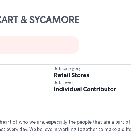
CCART & SYCAMORE
Job Category
Retail Stores
Job Level
Individual Contributor
e heart of who we are, especially the people that are a part 
 every day. We believe in working together to make a differ