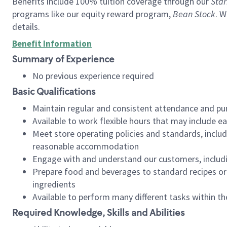
Benefits include 100% tuition coverage through our
Star
programs like our equity reward program,
Bean Stock
. W
details.
Benefit Information
Summary of Experience
No previous experience required
Basic Qualifications
Maintain regular and consistent attendance and pu
Available to work flexible hours that may include e
Meet store operating policies and standards, includ
reasonable accommodation
Engage with and understand our customers, includ
Prepare food and beverages to standard recipes or 
ingredients
Available to perform many different tasks within the
Required Knowledge, Skills and Abilities