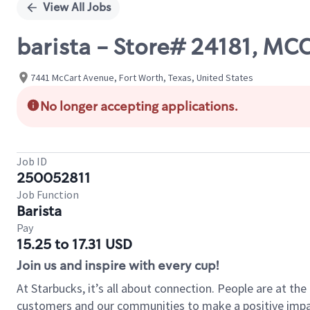
View All Jobs
barista - Store# 24181, M
7441 McCart Avenue, Fort Worth, Texas, United States
No longer accepting applications.
Job ID
250052811
Job Function
Barista
Pay
15.25 to 17.31 USD
Join us and inspire with every cup!
At Starbucks, it’s all about connection. People are at th
customers and our communities to make a positive impact