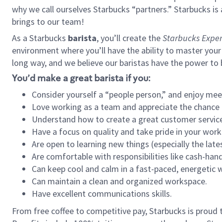
why we call ourselves Starbucks “partners.” Starbucks i
brings to our team!
As a Starbucks
barista
, you’ll create the
Starbucks Exper
environment where you’ll have the ability to master your
long way, and we believe our baristas have the power to
You’d make a great barista if you:
Consider yourself a “people person,” and enjoy mee
Love working as a team and appreciate the chance 
Understand how to create a great customer service
Have a focus on quality and take pride in your work
Are open to learning new things (especially the late
Are comfortable with responsibilities like cash-hand
Can keep cool and calm in a fast-paced, energetic
Can maintain a clean and organized workspace.
Have excellent communications skills.
From free coffee to competitive pay, Starbucks is proud 