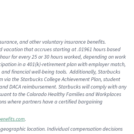
insurance
, and
other voluntary insurance benefits
.
d vacation
that
accrue
s starting
at .01961 hours based
 hour for every
25 or 30 hours worked
,
depending on work
cipation in a
401(k)-retirement
plan
with employer match
,
,
and
financial well-being tools
.
Additionally, Starbucks
am
via
the
Starbucks College Achievement Plan
, student
and
DACA reimbursement.
Starbucks will
comply with
any
suant to
the Colorado Healthy Families and Workplaces
tions where partners have a certified bargaining
.
benefits.com
pon geographic location. Individual compensation decisions