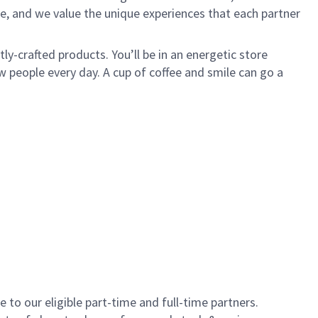
e, and we value the unique experiences that each partner
y-crafted products. You’ll be in an energetic store
 people every day. A cup of coffee and smile can go a
to our eligible part-time and full-time partners.