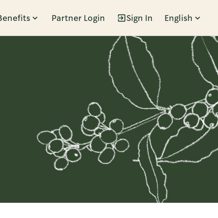
Benefits
Partner Login
Sign In
English