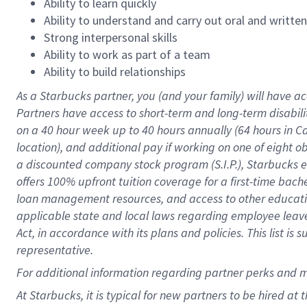
Ability to learn quickly
Ability to understand and carry out oral and writte
Strong interpersonal skills
Ability to work as part of a team
Ability to build relationships
As a Starbucks
partner
, you (and your family) will have ac
Partners have access to
short
-
term and long
-
term disabili
on a
40 hour
week up to
40 hours
annually (
64 hours
in Ca
location
),
and
additional pay
if working
on
one of
eight
o
a
discounted company stock
program
(S.I.P.), Starbucks
offers
100%
upfront
tuition
coverage
for a first-time bac
loan management resources
,
and access to other educat
applicable state and local laws
regarding
employee leave 
Act,
in accordance with
its
plans and
policies.
This list is
representative.
For
additional
information regarding partner
perks
and 
At Starbucks, it is typical for new partners to be hired at