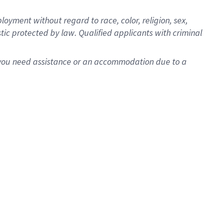
oyment without regard to race, color, religion, sex,
istic protected by law. Qualified applicants with criminal
f you need assistance or an accommodation due to a