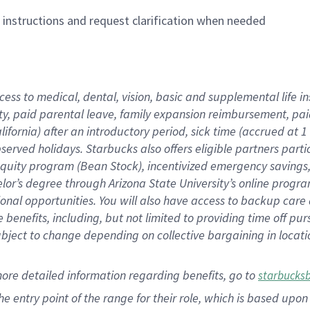
n instructions and request clarification when needed
cess to medical, dental, vision,
basic
and supplemental
life 
ty,
paid parental leave,
f
amily
e
xpansion
r
eimbursement,
pai
lifornia)
after an introductory period
,
sick time (
accrued at
1
bserved
holidays
.
Starbucks also offers
eligible partners
parti
 equity program
(
Bean Stock
)
,
incentivized
emergency savings
helor’s degree through Arizona
State University’s online progr
ional
opportunities
.
You will also have access to backup care
benefits, including, but not limited to providing time off
pur
 subject to change depending on collective bargaining in loca
more
detailed
information
regarding
benefits, go to
starbucks
 the entry point of the range for their role, which is based u