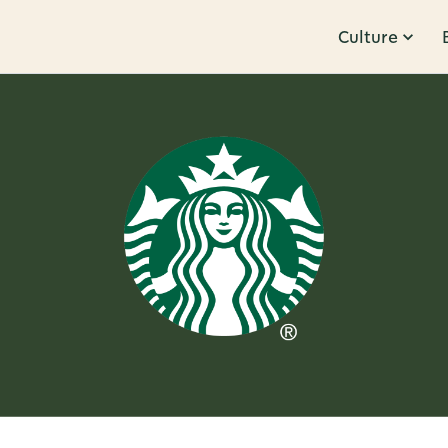
Culture