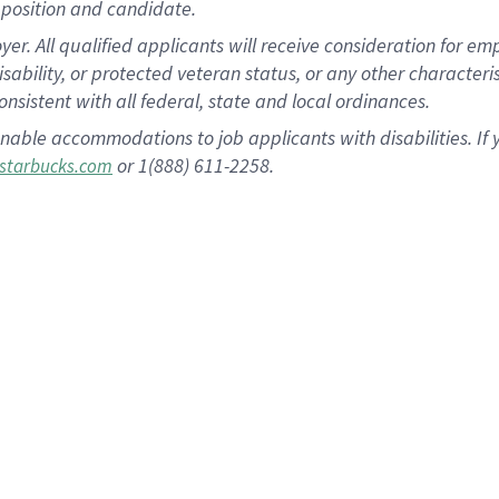
position and candidate.
 All qualified applicants will receive consideration for empl
disability, or protected veteran status, or any other character
nsistent with all federal, state and local ordinances.
nable accommodations to job applicants with disabilities. I
or 1(888) 611-2258.
starbucks.com