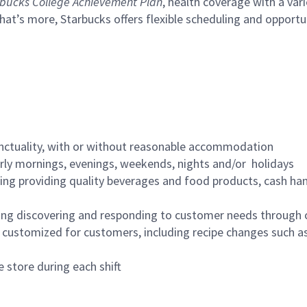
bucks College Achievement Plan
, health coverage with a var
hat’s more, Starbucks offers flexible scheduling and opportun
nctuality, with or without reasonable accommodation
arly mornings, evenings, weekends, nights and/or holidays
ing providing quality beverages and food products, cash han
ing discovering and responding to customer needs through 
customized for customers, including recipe changes such as
 store during each shift