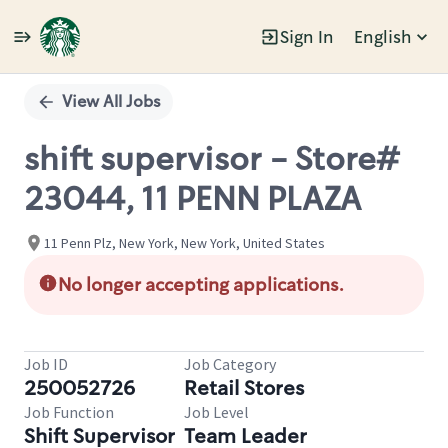
Sign In
English
Single
Position
View All Jobs
shift supervisor - Store#
23044, 11 PENN PLAZA
11 Penn Plz, New York, New York, United States
No longer accepting applications.
Job ID
Job Category
250052726
Retail Stores
Job Function
Job Level
Shift Supervisor
Team Leader