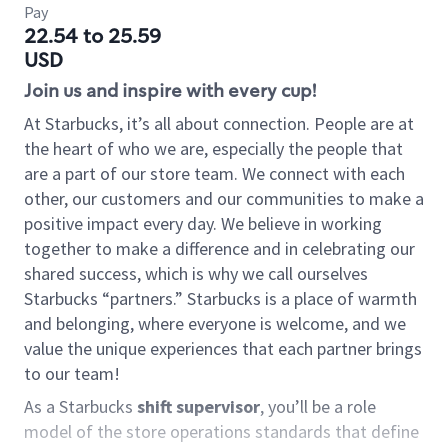
Pay
22.54 to 25.59
USD
Join us and inspire with every cup!
At Starbucks, it’s all about connection. People are at
the heart of who we are, especially the people that
are a part of our store team. We connect with each
other, our customers and our communities to make a
positive impact every day. We believe in working
together to make a difference and in celebrating our
shared success, which is why we call ourselves
Starbucks “partners.” Starbucks is a place of warmth
and belonging, where everyone is welcome, and we
value the unique experiences that each partner brings
to our team!
As a Starbucks
shift supervisor
, you’ll be a role
model of the store operations standards that define