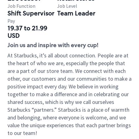
Job Function
Job Level
Shift Supervisor
Team Leader
Pay
19.37 to 21.99
USD
Join us and inspire with every cup!
At Starbucks, it’s all about connection. People are at
the heart of who we are, especially the people that
are a part of our store team. We connect with each
other, our customers and our communities to make a
positive impact every day. We believe in working
together to make a difference and in celebrating our
shared success, which is why we call ourselves
Starbucks “partners.” Starbucks is a place of warmth
and belonging, where everyone is welcome, and we
value the unique experiences that each partner brings
to our team!