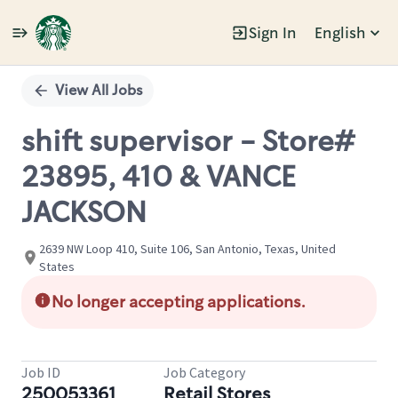
Sign In
English
Single
Position
View All Jobs
shift supervisor - Store#
23895, 410 & VANCE
JACKSON
2639 NW Loop 410, Suite 106, San Antonio, Texas, United
States
No longer accepting applications.
Job ID
Job Category
250053361
Retail Stores