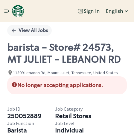
Sign In
English
Single
Position
View All Jobs
barista - Store# 24573,
MT JULIET - LEBANON RD
11309 Lebanon Rd, Mount Juliet, Tennessee, United States
No longer accepting applications.
Job ID
Job Category
250052889
Retail Stores
Job Function
Job Level
Barista
Individual