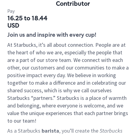
Contributor
Pay
16.25 to 18.44
USD
Join us and inspire with every cup!
At Starbucks, it’s all about connection. People are at
the heart of who we are, especially the people that
are a part of our store team. We connect with each
other, our customers and our communities to make a
positive impact every day. We believe in working
together to make a difference and in celebrating our
shared success, which is why we call ourselves
Starbucks “partners.” Starbucks is a place of warmth
and belonging, where everyone is welcome, and we
value the unique experiences that each partner brings
to our team!
As a Starbucks
barista
, you’ll create the
Starbucks