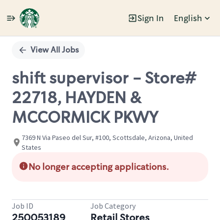
Sign In
English
Single
Position
View All Jobs
shift supervisor - Store#
22718, HAYDEN &
MCCORMICK PKWY
7369 N Via Paseo del Sur, #100, Scottsdale, Arizona, United
States
No longer accepting applications.
Job ID
Job Category
250053189
Retail Stores