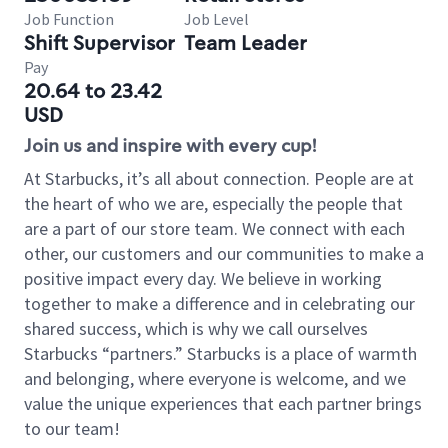
Job Function
Job Level
Shift Supervisor
Team Leader
Pay
20.64 to 23.42
USD
Join us and inspire with every cup!
At Starbucks, it’s all about connection. People are at
the heart of who we are, especially the people that
are a part of our store team. We connect with each
other, our customers and our communities to make a
positive impact every day. We believe in working
together to make a difference and in celebrating our
shared success, which is why we call ourselves
Starbucks “partners.” Starbucks is a place of warmth
and belonging, where everyone is welcome, and we
value the unique experiences that each partner brings
to our team!