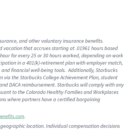
insurance
, and
other voluntary insurance benefits
.
d vacation
that
accrue
s starting
at .01961 hours based
 hour for every
25 or 30 hours worked
,
depending on work
cipation in a
401(k)-retirement
plan
with employer match
,
,
and
financial well-being tools
.
Additionally, Starbucks
am
via
the
Starbucks College Achievement Plan
, student
and
DACA reimbursement.
Starbucks will
comply with
any
suant to
the Colorado Healthy Families and Workplaces
tions where partners have a certified bargaining
.
benefits.com
pon geographic location. Individual compensation decisions