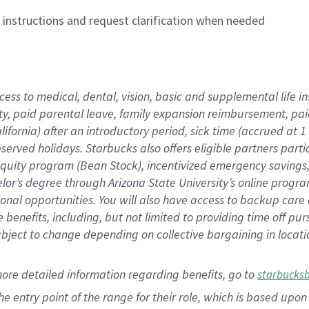
n instructions and request clarification when needed
cess to medical, dental, vision,
basic
and supplemental
life 
ty,
paid parental leave,
f
amily
e
xpansion
r
eimbursement,
pai
lifornia)
after an introductory period
,
sick time (
accrued at
1
bserved
holidays
.
Starbucks also offers
eligible partners
parti
 equity program
(
Bean Stock
)
,
incentivized
emergency savings
helor’s degree through Arizona
State University’s online progr
ional
opportunities
.
You will also have access to backup care
benefits, including, but not limited to providing time off
pur
 subject to change depending on collective bargaining in loca
more
detailed
information
regarding
benefits, go to
starbucks
 the entry point of the range for their role, which is based u