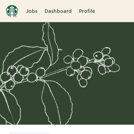
Jobs
Dashboard
Profile
Single
Position