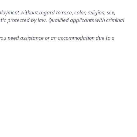
oyment without regard to race, color, religion, sex,
istic protected by law. Qualified applicants with criminal
f you need assistance or an accommodation due to a