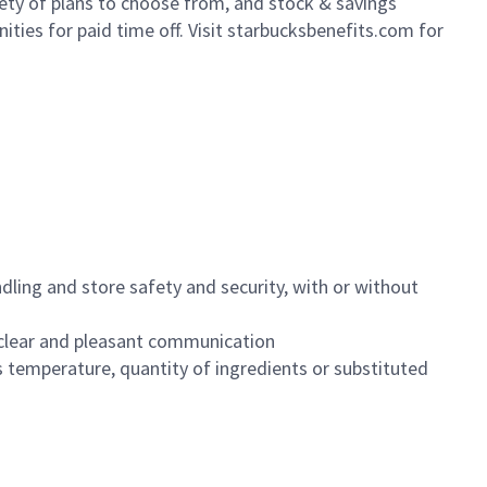
iety of plans to choose from, and stock & savings
ities for paid time off. Visit starbucksbenefits.com for
dling and store safety and security, with or without
clear and pleasant communication
 temperature, quantity of ingredients or substituted