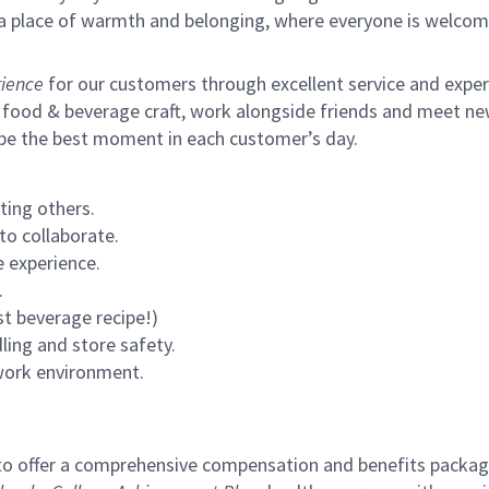
s a place of warmth and belonging, where everyone is welcom
ience
for our customers through excellent service and expertl
 food & beverage craft, work alongside friends and meet new
 be the best moment in each customer’s day.
ting others.
to collaborate.
 experience.
.
st beverage recipe!)
ling and store safety.
 work environment.
to offer a comprehensive compensation and benefits package 