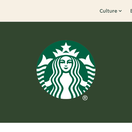
Culture