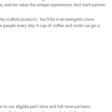
e, and we value the unique experiences that each partner
y-crafted products. You’ll be in an energetic store
 people every day. A cup of coffee and smile can go a
to our eligible part-time and full-time partners.