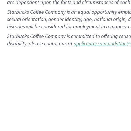
are dependent upon the facts and circumstances of each 
Starbucks Coffee Company is an equal opportunity employer.
sexual orientation, gender identity, age, national origin, 
histories will be considered for employment in a manner co
Starbucks Coffee Company is committed to offering reaso
disability, please contact us at
applicantaccommodation@