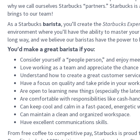
why we call ourselves Starbucks “partners.” Starbucks i
brings to our team!
As a Starbucks
barista
, you’ll create the
Starbucks Exper
environment where you’ll have the ability to master your
long way, and we believe our baristas have the power to
You’d make a great barista if you:
Consider yourself a “people person,” and enjoy mee
Love working as a team and appreciate the chance 
Understand how to create a great customer service
Have a focus on quality and take pride in your work
Are open to learning new things (especially the late
Are comfortable with responsibilities like cash-hand
Can keep cool and calm in a fast-paced, energetic
Can maintain a clean and organized workspace.
Have excellent communications skills.
From free coffee to competitive pay, Starbucks is proud 