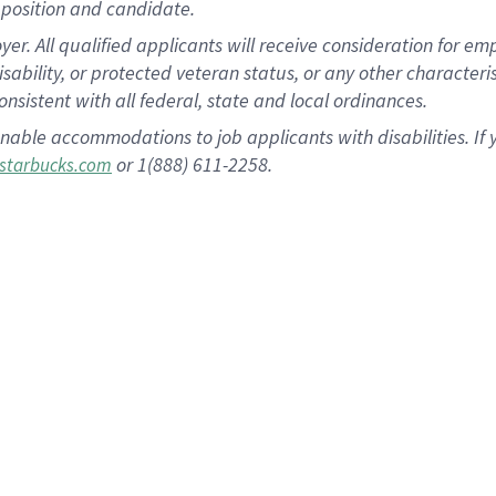
position and candidate.
 All qualified applicants will receive consideration for empl
disability, or protected veteran status, or any other character
nsistent with all federal, state and local ordinances.
nable accommodations to job applicants with disabilities. I
or 1(888) 611-2258.
starbucks.com