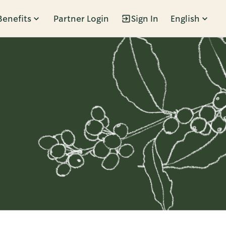
Benefits
Partner Login
Sign In
English