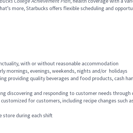
bucks College Achievement Plan
, health coverage with a var
hat’s more, Starbucks offers flexible scheduling and opportun
nctuality, with or without reasonable accommodation
arly mornings, evenings, weekends, nights and/or holidays
ing providing quality beverages and food products, cash han
ing discovering and responding to customer needs through 
customized for customers, including recipe changes such as
 store during each shift