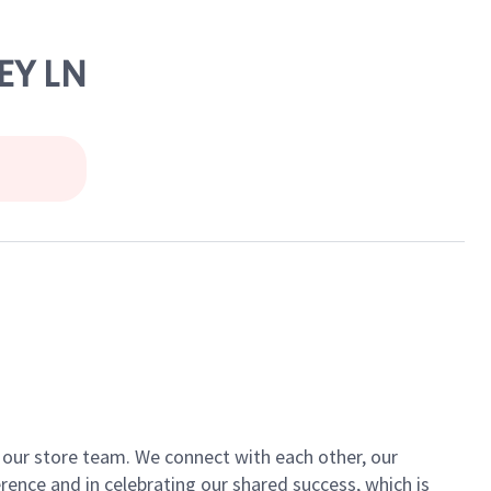
EY LN
of our store team. We connect with each other, our
ence and in celebrating our shared success, which is