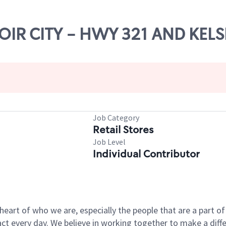
NOIR CITY - HWY 321 AND KELS
Job Category
Retail Stores
Job Level
Individual Contributor
e heart of who we are, especially the people that are a part 
 every day. We believe in working together to make a differ