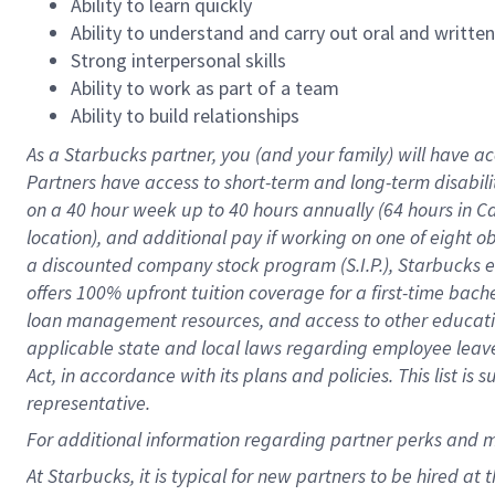
Ability to learn quickly
Ability to understand and carry out oral and writte
Strong interpersonal skills
Ability to work as part of a team
Ability to build relationships
As a Starbucks
partner
, you (and your family) will have ac
Partners have access to
short
-
term and long
-
term disabili
on a
40 hour
week up to
40 hours
annually (
64 hours
in Ca
location
),
and
additional pay
if working
on
one of
eight
o
a
discounted company stock
program
(S.I.P.), Starbucks
offers
100%
upfront
tuition
coverage
for a first-time bac
loan management resources
,
and access to other educat
applicable state and local laws
regarding
employee leave 
Act,
in accordance with
its
plans and
policies.
This list is
representative.
For
additional
information regarding partner
perks
and 
At Starbucks, it is typical for new partners to be hired at