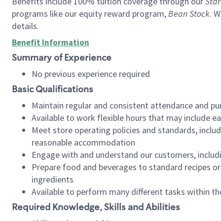
Benefits include 100% tuition coverage through our
Star
programs like our equity reward program,
Bean Stock
. W
details.
Benefit Information
Summary of Experience
No previous experience required
Basic Qualifications
Maintain regular and consistent attendance and pu
Available to work flexible hours that may include e
Meet store operating policies and standards, includ
reasonable accommodation
Engage with and understand our customers, includ
Prepare food and beverages to standard recipes or 
ingredients
Available to perform many different tasks within the
Required Knowledge, Skills and Abilities