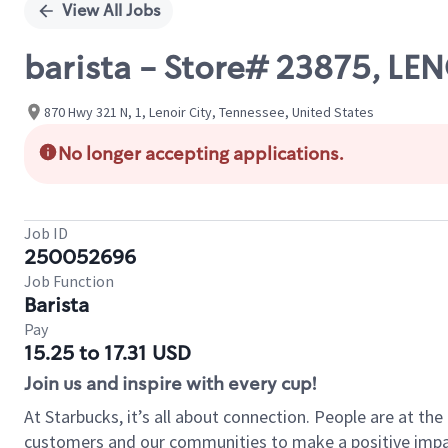
View All Jobs
barista - Store# 23875, LE
870 Hwy 321 N, 1, Lenoir City, Tennessee, United States
No longer accepting applications.
Job ID
250052696
Job Function
Barista
Pay
15.25 to 17.31 USD
Join us and inspire with every cup!
At Starbucks, it’s all about connection. People are at th
customers and our communities to make a positive impact