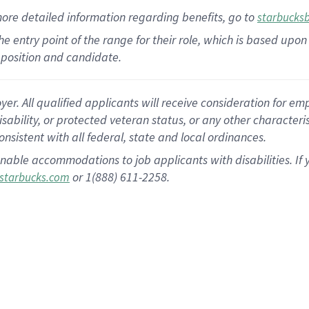
more
detailed
information
regarding
benefits, go to
starbucks
 the entry point of the range for their role, which is based u
position and candidate.
 All qualified applicants will receive consideration for empl
disability, or protected veteran status, or any other character
nsistent with all federal, state and local ordinances.
nable accommodations to job applicants with disabilities. I
or 1(888) 611-2258.
starbucks.com