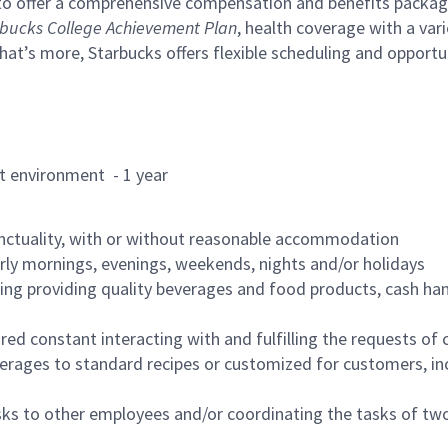
to offer a comprehensive compensation and benefits package 
bucks College Achievement Plan
, health coverage with a var
hat’s more, Starbucks offers flexible scheduling and opportun
rant environment - 1 year
nctuality, with or without reasonable accommodation
arly mornings, evenings, weekends, nights and/or holidays
ing providing quality beverages and food products, cash han
uired constant interacting with and fulfilling the requests o
erages to standard recipes or customized for customers, inc
asks to other employees and/or coordinating the tasks of t