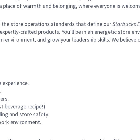
s a place of warmth and belonging, where everyone is welcom
of the store operations standards that define our
Starbucks E
xpertly-crafted products. You’ll be in an energetic store env
m environment, and grow your leadership skills.
We believe o
 experience.
.
ers.
st beverage recipe!)
ling and store safety.
 work environment.