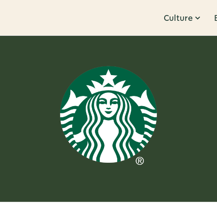
Culture