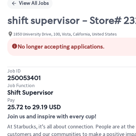
View All Jobs
shift supervisor - Store# 
1850 University Drive, 100, Vista, California, United States
No longer accepting applications.
Job ID
250053401
Job Function
Shift Supervisor
Pay
25.72 to 29.19 USD
Join us and inspire with every cup!
At Starbucks, it’s all about connection. People are at th
customers and our communities to make a positive impact