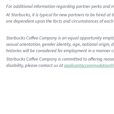
For
additional
information regarding partner
perks
and 
At Starbucks, it is typical for new partners to be hired at
are dependent upon the facts and circumstances of each 
Starbucks Coffee Company is an equal opportunity employer.
sexual orientation, gender identity, age, national origin, 
histories will be considered for employment in a manner co
Starbucks Coffee Company is committed to offering reaso
disability, please contact us at
applicantaccommodation@