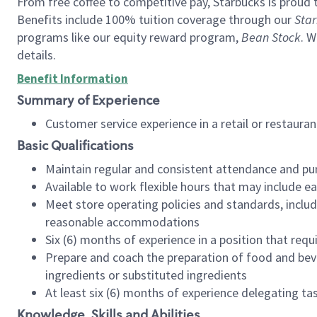
From free coffee to competitive pay, Starbucks is proud 
Benefits include 100% tuition coverage through our
Star
programs like our equity reward program,
Bean Stock
. W
details.
Benefit Information
Summary of Experience
Customer service experience in a retail or restau
Basic Qualifications
Maintain regular and consistent attendance and pu
Available to work flexible hours that may include e
Meet store operating policies and standards, includ
reasonable accommodations
Six (6) months of experience in a position that req
Prepare and coach the preparation of food and bev
ingredients or substituted ingredients
At least six (6) months of experience delegating t
Knowledge, Skills and Abilities