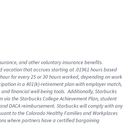
insurance
, and
other voluntary insurance benefits
.
d vacation
that
accrue
s starting
at .01961 hours based
 hour for every
25 or 30 hours worked
,
depending on work
cipation in a
401(k)-retirement
plan
with employer match
,
,
and
financial well-being tools
.
Additionally, Starbucks
am
via
the
Starbucks College Achievement Plan
, student
and
DACA reimbursement.
Starbucks will
comply with
any
suant to
the Colorado Healthy Families and Workplaces
tions where partners have a certified bargaining