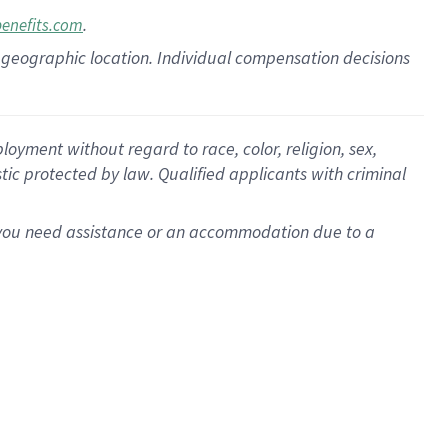
.
benefits.com
pon geographic location. Individual compensation decisions
oyment without regard to race, color, religion, sex,
istic protected by law. Qualified applicants with criminal
f you need assistance or an accommodation due to a