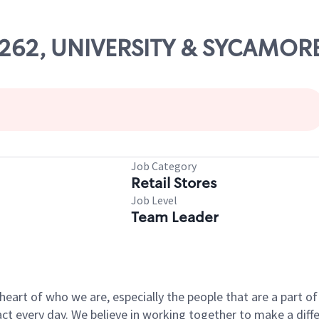
23262, UNIVERSITY & SYCAMOR
Job Category
Retail Stores
Job Level
Team Leader
e heart of who we are, especially the people that are a part 
 every day. We believe in working together to make a differ