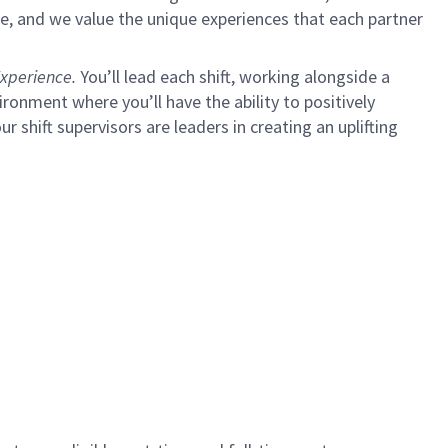
e, and we value the unique experiences that each partner
xperience.
You’ll lead each shift, working alongside a
ironment where you’ll have the ability to positively
ur shift supervisors are leaders in creating an uplifting