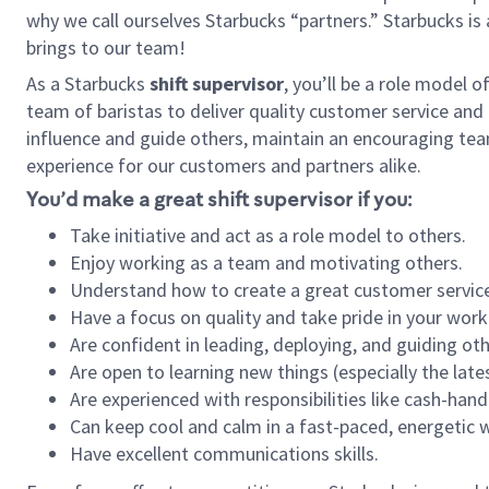
why we call ourselves Starbucks “partners.” Starbucks i
brings to our team!
As a Starbucks
shift supervisor
, you’ll be a role model 
team of baristas to deliver quality customer service and e
influence and guide others, maintain an encouraging tea
experience for our customers and partners alike.
You’d make a great shift supervisor if you:
Take initiative and act as a role model to others.
Enjoy working as a team and motivating others.
Understand how to create a great customer service
Have a focus on quality and take pride in your work
Are confident in leading, deploying, and guiding oth
Are open to learning new things (especially the late
Are experienced with responsibilities like cash-hand
Can keep cool and calm in a fast-paced, energetic
Have excellent communications skills.