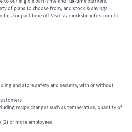
to our eligible part-time and full-time partners.
iety of plans to choose from, and stock & savings
ities for paid time off. Visit starbucksbenefits.com for
dling and store safety and security, with or without
f customers
luding recipe changes such as temperature, quantity of
wo (2) or more employees