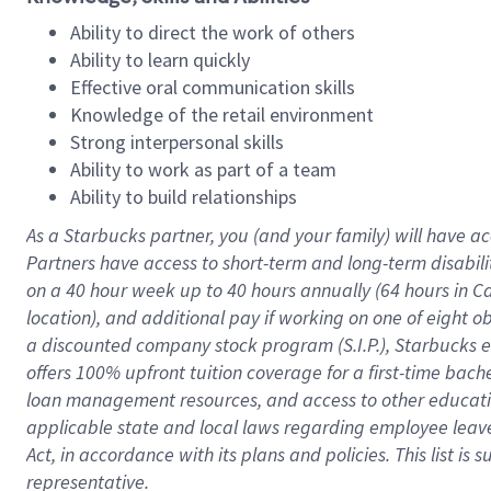
Ability to direct the work of others
Ability to learn quickly
Effective oral communication skills
Knowledge of the retail environment
Strong interpersonal skills
Ability to work as part of a team
Ability to build relationships
As a Starbucks
partner
, you (and your family) will have ac
Partners have access to
short
-
term and long
-
term disabili
on a
40 hour
week up to
40 hours
annually (
64 hours
in Ca
location
),
and
additional pay
if working
on
one of
eight
o
a
discounted company stock
program
(S.I.P.), Starbucks
offers
100%
upfront
tuition
coverage
for a first-time bac
loan management resources
,
and access to other educat
applicable state and local laws
regarding
employee leave 
Act,
in accordance with
its
plans and
policies.
This list is
representative.