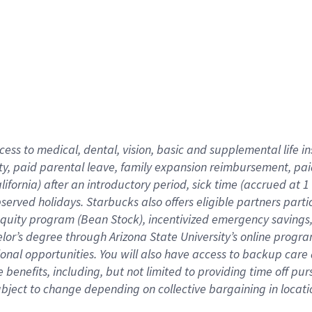
cess to medical, dental, vision,
basic
and supplemental
life 
ty,
paid parental leave,
f
amily
e
xpansion
r
eimbursement,
pai
lifornia)
after an introductory period
,
sick time (
accrued at
1
bserved
holidays
.
Starbucks also offers
eligible partners
parti
 equity program
(
Bean Stock
)
,
incentivized
emergency savings
helor’s degree through Arizona
State University’s online progr
ional
opportunities
.
You will also have access to backup care
benefits, including, but not limited to providing time off
pur
 subject to change depending on collective bargaining in loca