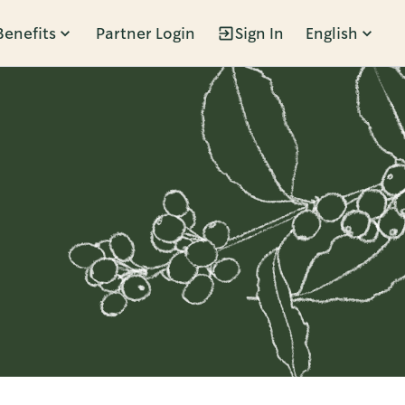
Benefits
Partner Login
Sign In
English