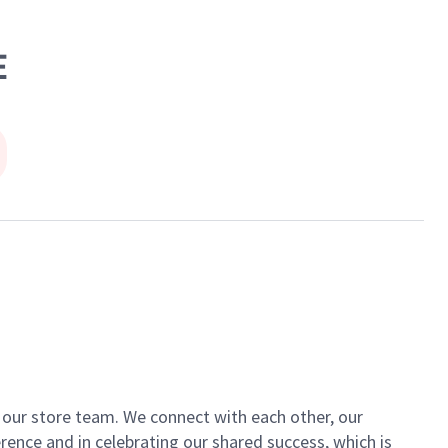
E
of our store team. We connect with each other, our
ence and in celebrating our shared success, which is