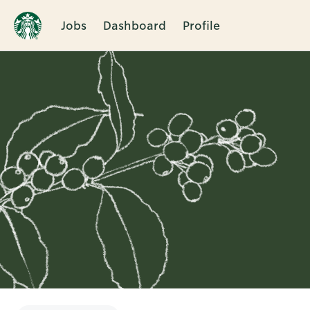
Jobs
Dashboard
Profile
Single
Position