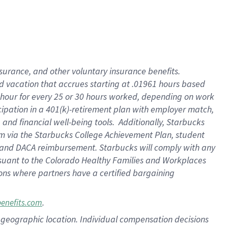
insurance
, and
other voluntary insurance benefits
.
d vacation
that
accrue
s starting
at .01961 hours based
 hour for every
25 or 30 hours worked
,
depending on work
cipation in a
401(k)-retirement
plan
with employer match
,
,
and
financial well-being tools
.
Additionally, Starbucks
am
via
the
Starbucks College Achievement Plan
, student
and
DACA reimbursement.
Starbucks will
comply with
any
suant to
the Colorado Healthy Families and Workplaces
tions where partners have a certified bargaining
.
benefits.com
pon geographic location. Individual compensation decisions