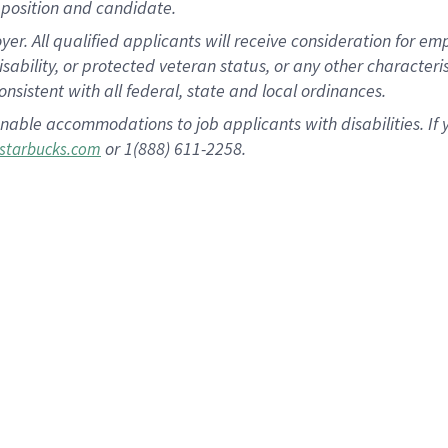
position and candidate.
 All qualified applicants will receive consideration for empl
disability, or protected veteran status, or any other character
nsistent with all federal, state and local ordinances.
nable accommodations to job applicants with disabilities. I
or 1(888) 611-2258.
starbucks.com