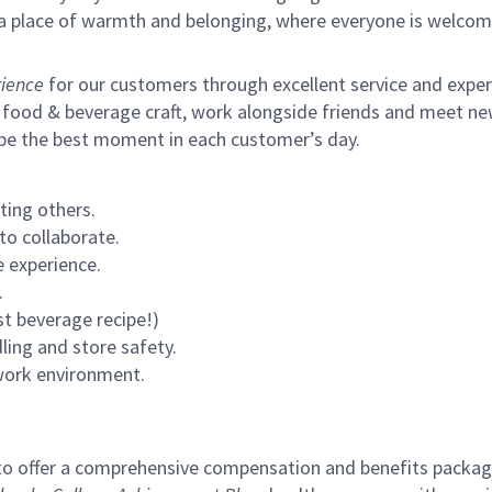
s a place of warmth and belonging, where everyone is welcom
ience
for our customers through excellent service and expertl
 food & beverage craft, work alongside friends and meet new
 be the best moment in each customer’s day.
ting others.
to collaborate.
 experience.
.
st beverage recipe!)
ling and store safety.
 work environment.
to offer a comprehensive compensation and benefits package 