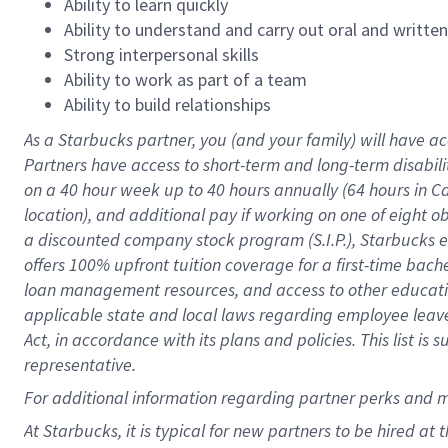
Ability to learn quickly
Ability to understand and carry out oral and writte
Strong interpersonal skills
Ability to work as part of a team
Ability to build relationships
As a Starbucks
partner
, you (and your family) will have ac
Partners have access to
short
-
term and long
-
term disabili
on a
40 hour
week up to
40 hours
annually (
64 hours
in Ca
location
),
and
additional pay
if working
on
one of
eight
o
a
discounted company stock
program
(S.I.P.), Starbucks
offers
100%
upfront
tuition
coverage
for a first-time bac
loan management resources
,
and access to other educat
applicable state and local laws
regarding
employee leave 
Act,
in accordance with
its
plans and
policies.
This list is
representative.
For
additional
information regarding partner
perks
and 
At Starbucks, it is typical for new partners to be hired at