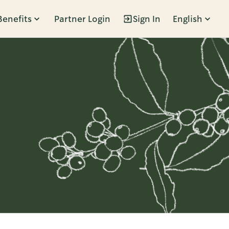
Benefits
Partner Login
Sign In
English