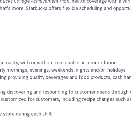
bucks College Achievement Plan
, health coverage with a var
hat’s more, Starbucks offers flexible scheduling and opportun
nctuality, with or without reasonable accommodation
arly mornings, evenings, weekends, nights and/or holidays
ing providing quality beverages and food products, cash han
ing discovering and responding to customer needs through 
customized for customers, including recipe changes such as
 store during each shift