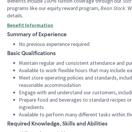
Benefits include 100% tuition coverage through our
Star
programs like our equity reward program,
Bean Stock
. W
details.
Benefit Information
Summary of Experience
No previous experience required
Basic Qualifications
Maintain regular and consistent attendance and pu
Available to work flexible hours that may include e
Meet store operating policies and standards, includ
reasonable accommodation
Engage with and understand our customers, includ
Prepare food and beverages to standard recipes or 
ingredients
Available to perform many different tasks within the
Required Knowledge, Skills and Abilities