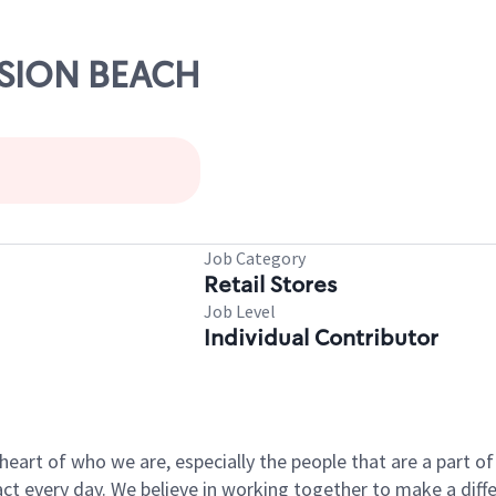
ISSION BEACH
Job Category
Retail Stores
Job Level
Individual Contributor
e heart of who we are, especially the people that are a part 
 every day. We believe in working together to make a differ