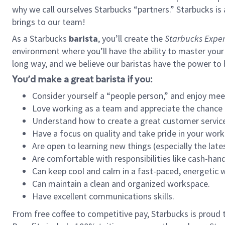
why we call ourselves Starbucks “partners.” Starbucks i
brings to our team!
As a Starbucks
barista
, you’ll create the
Starbucks Exper
environment where you’ll have the ability to master your
long way, and we believe our baristas have the power to
You’d make a great barista if you:
Consider yourself a “people person,” and enjoy mee
Love working as a team and appreciate the chance 
Understand how to create a great customer service
Have a focus on quality and take pride in your work
Are open to learning new things (especially the late
Are comfortable with responsibilities like cash-hand
Can keep cool and calm in a fast-paced, energetic
Can maintain a clean and organized workspace.
Have excellent communications skills.
From free coffee to competitive pay, Starbucks is proud 