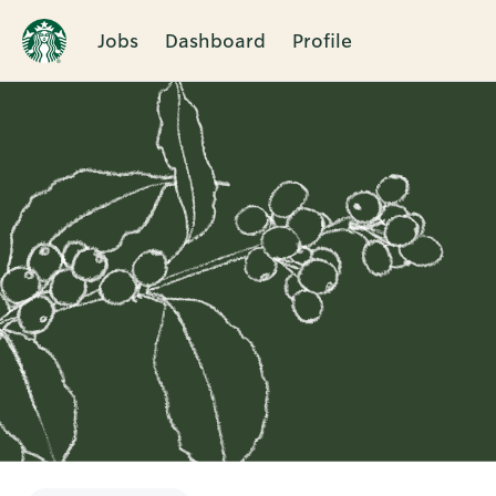
Jobs
Dashboard
Profile
Single
Position