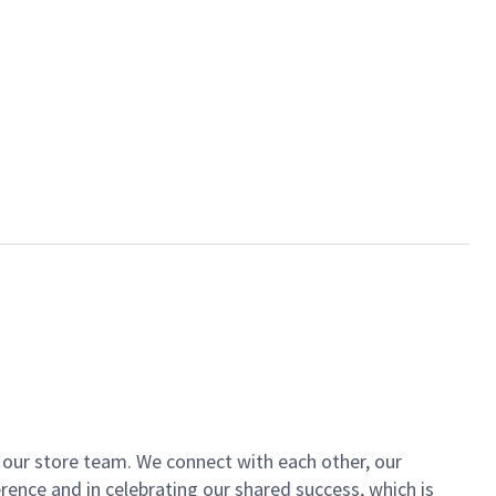
of our store team. We connect with each other, our
ence and in celebrating our shared success, which is