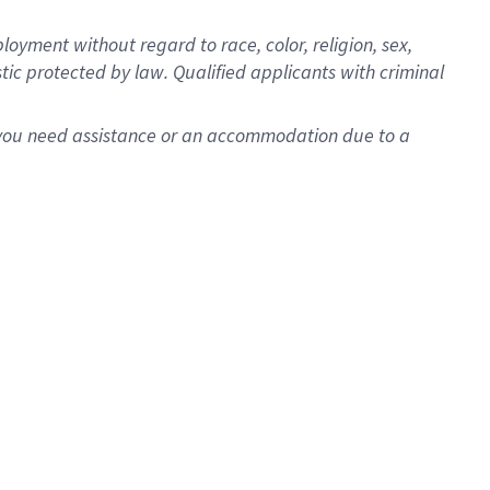
oyment without regard to race, color, religion, sex,
istic protected by law. Qualified applicants with criminal
f you need assistance or an accommodation due to a