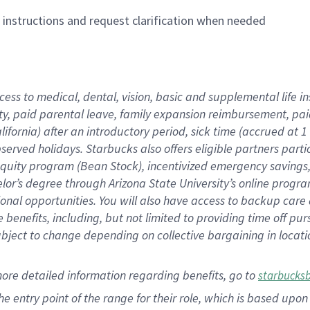
n instructions and request clarification when needed
cess to medical, dental, vision,
basic
and supplemental
life 
ty,
paid parental leave,
f
amily
e
xpansion
r
eimbursement,
pai
lifornia)
after an introductory period
,
sick time (
accrued at
1
bserved
holidays
.
Starbucks also offers
eligible partners
parti
 equity program
(
Bean Stock
)
,
incentivized
emergency savings
helor’s degree through Arizona
State University’s online progr
ional
opportunities
.
You will also have access to backup care
benefits, including, but not limited to providing time off
pur
 subject to change depending on collective bargaining in loca
more
detailed
information
regarding
benefits, go to
starbucks
 the entry point of the range for their role, which is based u