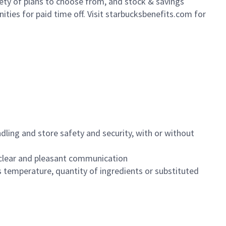
iety of plans to choose from, and stock & savings
ities for paid time off. Visit starbucksbenefits.com for
dling and store safety and security, with or without
clear and pleasant communication
 temperature, quantity of ingredients or substituted