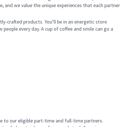
e, and we value the unique experiences that each partner
y-crafted products. You’ll be in an energetic store
 people every day. A cup of coffee and smile can go a
to our eligible part-time and full-time partners.