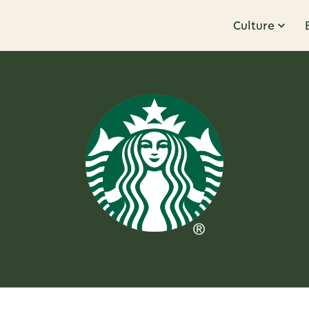
Culture