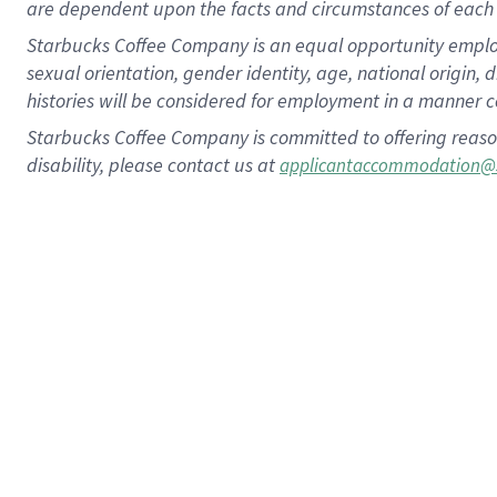
are dependent upon the facts and circumstances of each 
Starbucks Coffee Company is an equal opportunity employer.
sexual orientation, gender identity, age, national origin, 
histories will be considered for employment in a manner co
Starbucks Coffee Company is committed to offering reaso
disability, please contact us at
applicantaccommodation@