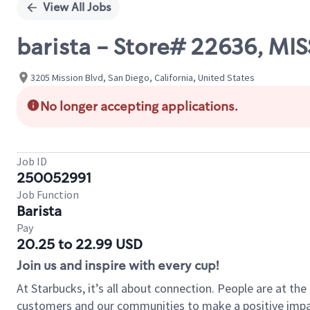
View All Jobs
barista - Store# 22636, M
3205 Mission Blvd, San Diego, California, United States
No longer accepting applications.
Job ID
250052991
Job Function
Barista
Pay
20.25 to 22.99 USD
Join us and inspire with every cup!
At Starbucks, it’s all about connection. People are at th
customers and our communities to make a positive impact