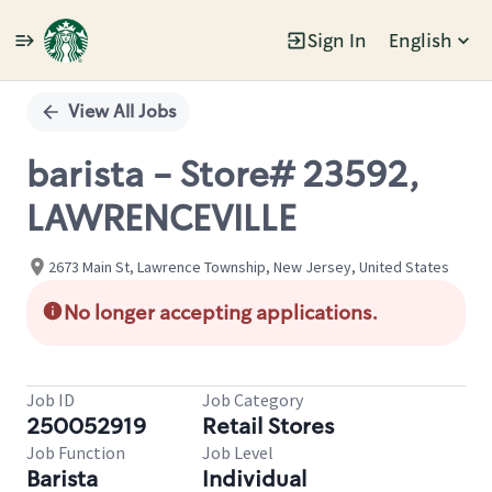
Sign In
English
Single
Position
View All Jobs
barista - Store# 23592,
LAWRENCEVILLE
2673 Main St, Lawrence Township, New Jersey, United States
No longer accepting applications.
Job ID
Job Category
250052919
Retail Stores
Job Function
Job Level
Barista
Individual