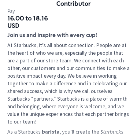
Contributor
Pay
16.00 to 18.16
USD
Join us and inspire with every cup!
At Starbucks, it’s all about connection. People are at
the heart of who we are, especially the people that
are a part of our store team. We connect with each
other, our customers and our communities to make a
positive impact every day. We believe in working
together to make a difference and in celebrating our
shared success, which is why we call ourselves
Starbucks “partners.” Starbucks is a place of warmth
and belonging, where everyone is welcome, and we
value the unique experiences that each partner brings
to our team!
As a Starbucks
barista
, you’ll create the
Starbucks