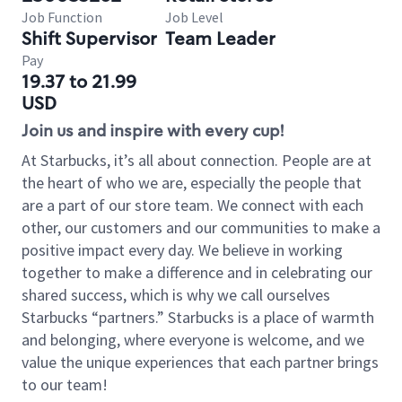
Job Function
Job Level
Shift Supervisor
Team Leader
Pay
19.37 to 21.99
USD
Join us and inspire with every cup!
At Starbucks, it’s all about connection. People are at
the heart of who we are, especially the people that
are a part of our store team. We connect with each
other, our customers and our communities to make a
positive impact every day. We believe in working
together to make a difference and in celebrating our
shared success, which is why we call ourselves
Starbucks “partners.” Starbucks is a place of warmth
and belonging, where everyone is welcome, and we
value the unique experiences that each partner brings
to our team!