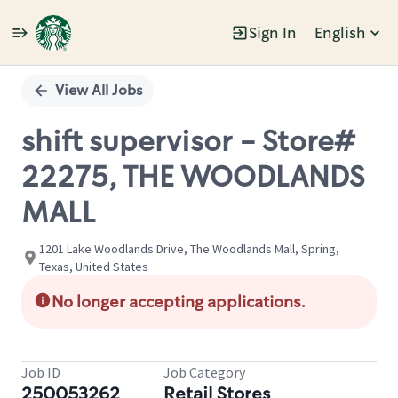
Sign In
English
Single
Position
View All Jobs
shift supervisor - Store#
22275, THE WOODLANDS
MALL
1201 Lake Woodlands Drive, The Woodlands Mall, Spring,
Texas, United States
No longer accepting applications.
Job ID
Job Category
250053262
Retail Stores