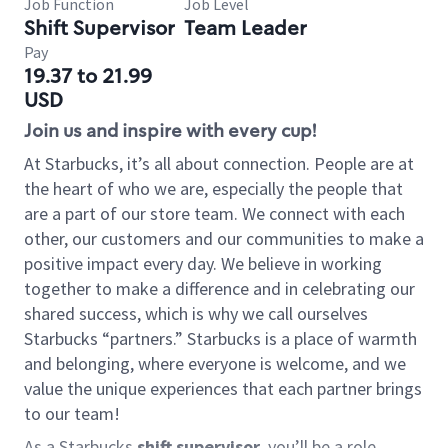
Job Function
Job Level
Shift Supervisor
Team Leader
Pay
19.37 to 21.99
USD
Join us and inspire with every cup!
At Starbucks, it’s all about connection. People are at
the heart of who we are, especially the people that
are a part of our store team. We connect with each
other, our customers and our communities to make a
positive impact every day. We believe in working
together to make a difference and in celebrating our
shared success, which is why we call ourselves
Starbucks “partners.” Starbucks is a place of warmth
and belonging, where everyone is welcome, and we
value the unique experiences that each partner brings
to our team!
As a Starbucks
shift supervisor
, you’ll be a role