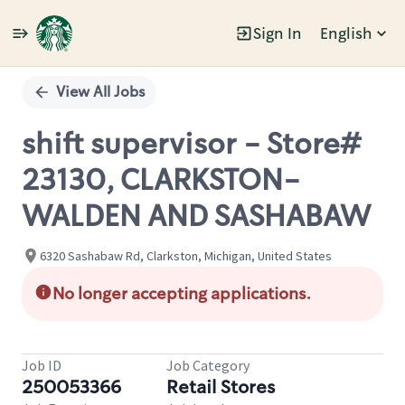
Sign In
English
Single
Position
View All Jobs
shift supervisor - Store#
23130, CLARKSTON-
WALDEN AND SASHABAW
6320 Sashabaw Rd, Clarkston, Michigan, United States
No longer accepting applications.
Job ID
Job Category
250053366
Retail Stores