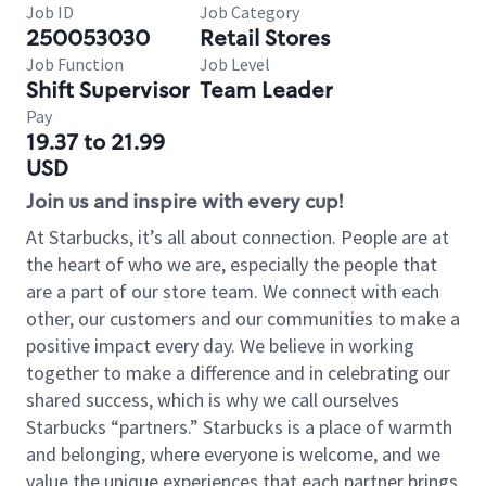
Job ID
Job Category
250053030
Retail Stores
Job Function
Job Level
Shift Supervisor
Team Leader
Pay
19.37 to 21.99
USD
Join us and inspire with every cup!
At Starbucks, it’s all about connection. People are at
the heart of who we are, especially the people that
are a part of our store team. We connect with each
other, our customers and our communities to make a
positive impact every day. We believe in working
together to make a difference and in celebrating our
shared success, which is why we call ourselves
Starbucks “partners.” Starbucks is a place of warmth
and belonging, where everyone is welcome, and we
value the unique experiences that each partner brings