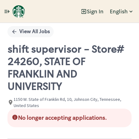
Sign In
English
Single
Position
View All Jobs
shift supervisor - Store#
24260, STATE OF
FRANKLIN AND
UNIVERSITY
1150 W. State of Franklin Rd, 10, Johnson City, Tennessee,
United States
No longer accepting applications.