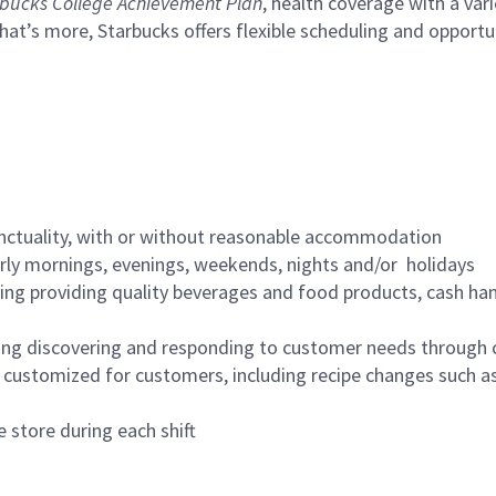
bucks College Achievement Plan
, health coverage with a var
hat’s more, Starbucks offers flexible scheduling and opportun
nctuality, with or without reasonable accommodation
arly mornings, evenings, weekends, nights and/or holidays
ing providing quality beverages and food products, cash han
ing discovering and responding to customer needs through 
customized for customers, including recipe changes such as
 store during each shift