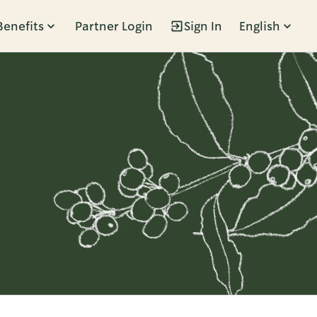
Benefits
Partner Login
Sign In
English