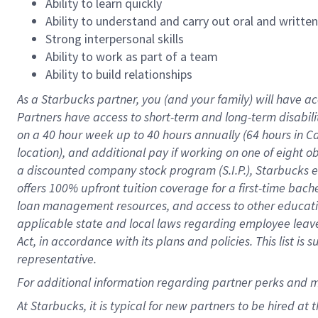
Ability to learn quickly
Ability to understand and carry out oral and writte
Strong interpersonal skills
Ability to work as part of a team
Ability to build relationships
As a Starbucks
partner
, you (and your family) will have ac
Partners have access to
short
-
term and long
-
term disabili
on a
40 hour
week up to
40 hours
annually (
64 hours
in Ca
location
),
and
additional pay
if working
on
one of
eight
o
a
discounted company stock
program
(S.I.P.), Starbucks
offers
100%
upfront
tuition
coverage
for a first-time bac
loan management resources
,
and access to other educat
applicable state and local laws
regarding
employee leave 
Act,
in accordance with
its
plans and
policies.
This list is
representative.
For
additional
information regarding partner
perks
and 
At Starbucks, it is typical for new partners to be hired at