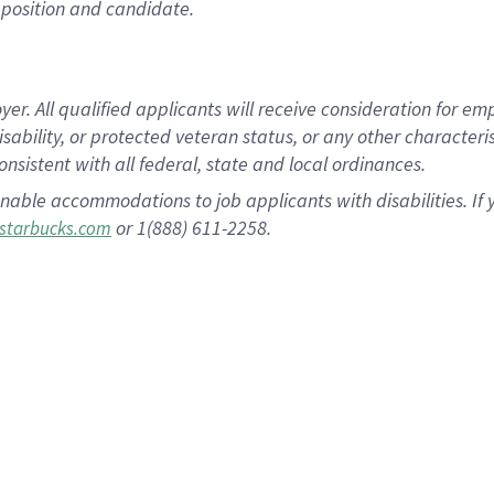
position and candidate.
 All qualified applicants will receive consideration for empl
disability, or protected veteran status, or any other character
nsistent with all federal, state and local ordinances.
nable accommodations to job applicants with disabilities. I
or 1(888) 611-2258.
starbucks.com