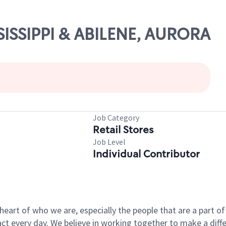
SSISSIPPI & ABILENE, AURORA
Job Category
Retail Stores
Job Level
Individual Contributor
e heart of who we are, especially the people that are a part 
 every day. We believe in working together to make a differ