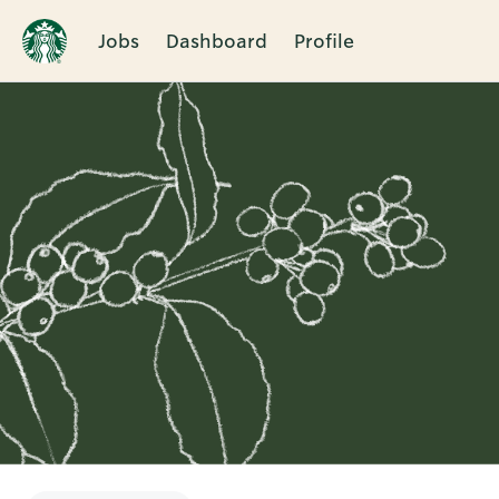
Jobs
Dashboard
Profile
Single
Position