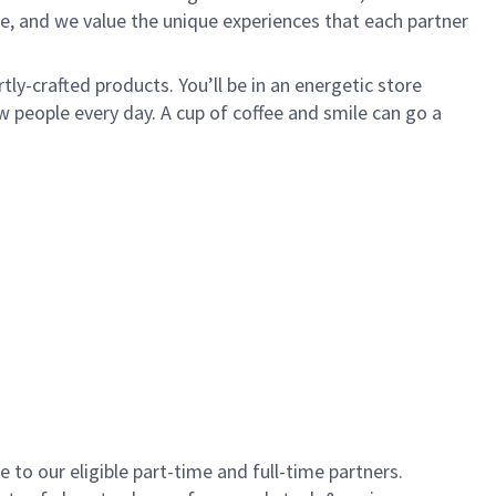
e, and we value the unique experiences that each partner
ly-crafted products. You’ll be in an energetic store
 people every day. A cup of coffee and smile can go a
to our eligible part-time and full-time partners.