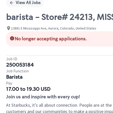
View All Jobs
barista - Store# 24213, MI
13881 E Mississippi Ave, Aurora, Colorado, United States
No longer accepting applications.
Job ID
250053184
Job Function
Barista
Pay
17.00 to 19.30 USD
Join us and inspire with every cup!
At Starbucks, it’s all about connection. People are at th
customers and our communities to make a positive impact