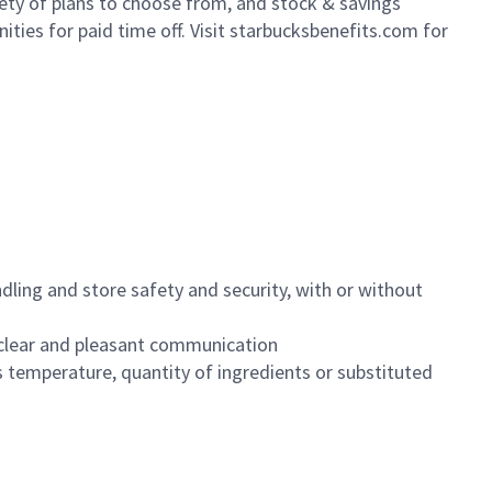
iety of plans to choose from, and stock & savings
ities for paid time off. Visit starbucksbenefits.com for
dling and store safety and security, with or without
clear and pleasant communication
 temperature, quantity of ingredients or substituted