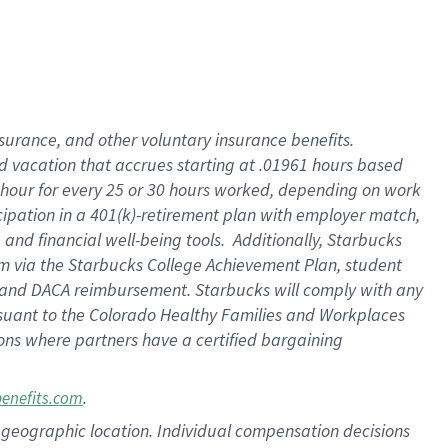
insurance
, and
other voluntary insurance benefits
.
d vacation
that
accrue
s starting
at .01961 hours based
 hour for every
25 or 30 hours worked
,
depending on work
cipation in a
401(k)-retirement
plan
with employer match
,
,
and
financial well-being tools
.
Additionally, Starbucks
am
via
the
Starbucks College Achievement Plan
, student
and
DACA reimbursement.
Starbucks will
comply with
any
suant to
the Colorado Healthy Families and Workplaces
tions where partners have a certified bargaining
.
benefits.com
pon geographic location. Individual compensation decisions