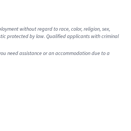
oyment without regard to race, color, religion, sex,
istic protected by law. Qualified applicants with criminal
f you need assistance or an accommodation due to a