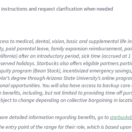
n instructions and request clarification when needed
cess to medical, dental, vision,
basic
and supplemental
life 
ty,
paid parental leave,
f
amily
e
xpansion
r
eimbursement,
pai
lifornia)
after an introductory period
,
sick time (
accrued at
1
bserved
holidays
.
Starbucks also offers
eligible partners
parti
 equity program
(
Bean Stock
)
,
incentivized
emergency savings
helor’s degree through Arizona
State University’s online progr
ional
opportunities
.
You will also have access to backup care
benefits, including, but not limited to providing time off
pur
 subject to change depending on collective bargaining in loca
more
detailed
information
regarding
benefits, go to
starbucks
 the entry point of the range for their role, which is based u