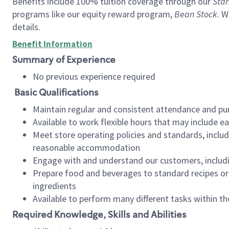
Benefits include 100% tuition coverage through our
Star
programs like our equity reward program,
Bean Stock
. W
details.
Benefit Information
Summary of Experience
No previous experience required
Basic Qualifications
Maintain regular and consistent attendance and pu
Available to work flexible hours that may include e
Meet store operating policies and standards, includ
reasonable accommodation
Engage with and understand our customers, includ
Prepare food and beverages to standard recipes or 
ingredients
Available to perform many different tasks within the
Required Knowledge, Skills and Abilities