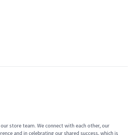
of our store team. We connect with each other, our
ence and in celebrating our shared success, which is