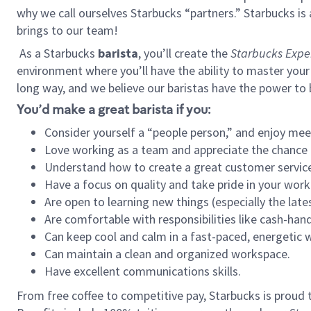
why we call ourselves Starbucks “partners.” Starbucks i
brings to our team!
As a Starbucks
barista
, you’ll create the
Starbucks Expe
environment where you’ll have the ability to master your
long way, and we believe our baristas have the power to
You’d make a great barista if you:
Consider yourself a “people person,” and enjoy mee
Love working as a team and appreciate the chance 
Understand how to create a great customer service
Have a focus on quality and take pride in your work
Are open to learning new things (especially the late
Are comfortable with responsibilities like cash-hand
Can keep cool and calm in a fast-paced, energetic
Can maintain a clean and organized workspace.
Have excellent communications skills.
From free coffee to competitive pay, Starbucks is proud 