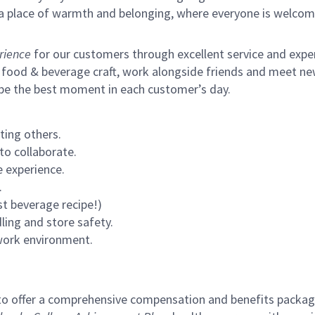
s a place of warmth and belonging, where everyone is welcom
rience
for our customers through excellent service and expert
 food & beverage craft, work alongside friends and meet new
 be the best moment in each customer’s day.
ting others.
to collaborate.
 experience.
.
st beverage recipe!)
ling and store safety.
 work environment.
to offer a comprehensive compensation and benefits package 