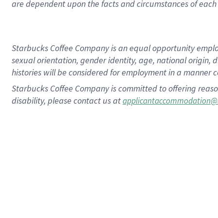
are dependent upon the facts and circumstances of each 
Starbucks Coffee Company is an equal opportunity employer.
sexual orientation, gender identity, age, national origin, 
histories will be considered for employment in a manner co
Starbucks Coffee Company is committed to offering reaso
disability, please contact us at
applicantaccommodation@