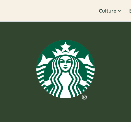
Culture