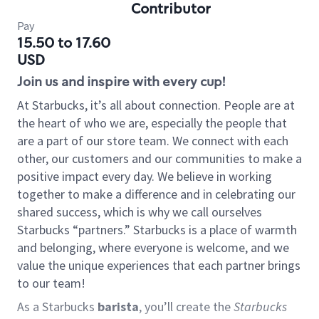
Contributor
Pay
15.50 to 17.60
USD
Join us and inspire with every cup!
At Starbucks, it’s all about connection. People are at
the heart of who we are, especially the people that
are a part of our store team. We connect with each
other, our customers and our communities to make a
positive impact every day. We believe in working
together to make a difference and in celebrating our
shared success, which is why we call ourselves
Starbucks “partners.” Starbucks is a place of warmth
and belonging, where everyone is welcome, and we
value the unique experiences that each partner brings
to our team!
As a Starbucks
barista
, you’ll create the
Starbucks