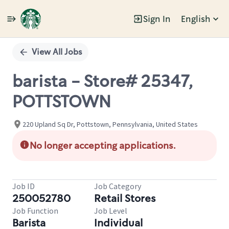
Sign In
English
Single
Position
View All Jobs
barista - Store# 25347,
POTTSTOWN
220 Upland Sq Dr, Pottstown, Pennsylvania, United States
No longer accepting applications.
Job ID
Job Category
250052780
Retail Stores
Job Function
Job Level
Barista
Individual