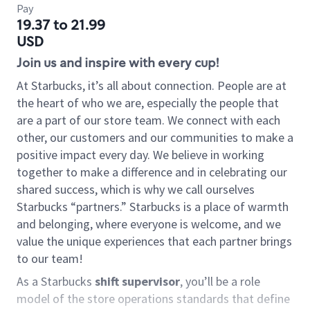
Pay
19.37 to 21.99
USD
Join us and inspire with every cup!
At Starbucks, it’s all about connection. People are at
the heart of who we are, especially the people that
are a part of our store team. We connect with each
other, our customers and our communities to make a
positive impact every day. We believe in working
together to make a difference and in celebrating our
shared success, which is why we call ourselves
Starbucks “partners.” Starbucks is a place of warmth
and belonging, where everyone is welcome, and we
value the unique experiences that each partner brings
to our team!
As a Starbucks
shift supervisor
, you’ll be a role
model of the store operations standards that define