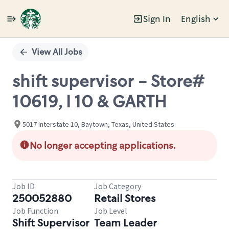
Sign In
English
Single
Position
View All Jobs
shift supervisor - Store#
10619, I 10 & GARTH
5017 Interstate 10, Baytown, Texas, United States
No longer accepting applications.
Job ID
Job Category
250052880
Retail Stores
Job Function
Job Level
Shift Supervisor
Team Leader