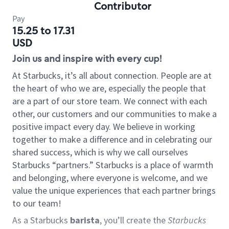
Contributor
Pay
15.25 to 17.31
USD
Join us and inspire with every cup!
At Starbucks, it’s all about connection. People are at
the heart of who we are, especially the people that
are a part of our store team. We connect with each
other, our customers and our communities to make a
positive impact every day. We believe in working
together to make a difference and in celebrating our
shared success, which is why we call ourselves
Starbucks “partners.” Starbucks is a place of warmth
and belonging, where everyone is welcome, and we
value the unique experiences that each partner brings
to our team!
As a Starbucks
barista
, you’ll create the
Starbucks