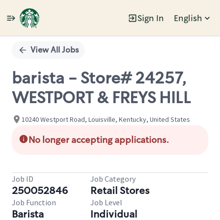
Sign In
English
Single
Position
View All Jobs
barista - Store# 24257,
WESTPORT & FREYS HILL
10240 Westport Road, Louisville, Kentucky, United States
No longer accepting applications.
Job ID
Job Category
250052846
Retail Stores
Job Function
Job Level
Barista
Individual