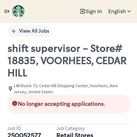
Sign In
English
Single
Position
View All Jobs
shift supervisor - Store#
18835, VOORHEES, CEDAR
HILL
148 Route 73, Cedar Hill Shopping Center, Voorhees, New
Jersey, United States
No longer accepting applications.
Job ID
Job Category
250052577
Retail Stores