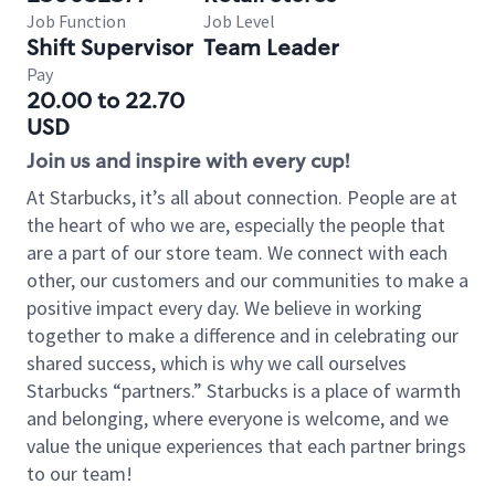
Job Function
Job Level
Shift Supervisor
Team Leader
Pay
20.00 to 22.70
USD
Join us and inspire with every cup!
At Starbucks, it’s all about connection. People are at
the heart of who we are, especially the people that
are a part of our store team. We connect with each
other, our customers and our communities to make a
positive impact every day. We believe in working
together to make a difference and in celebrating our
shared success, which is why we call ourselves
Starbucks “partners.” Starbucks is a place of warmth
and belonging, where everyone is welcome, and we
value the unique experiences that each partner brings
to our team!