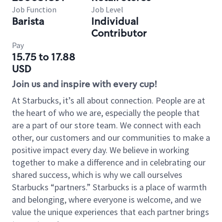
Job Function
Job Level
Barista
Individual
Contributor
Pay
15.75 to 17.88
USD
Join us and inspire with every cup!
At Starbucks, it’s all about connection. People are at
the heart of who we are, especially the people that
are a part of our store team. We connect with each
other, our customers and our communities to make a
positive impact every day. We believe in working
together to make a difference and in celebrating our
shared success, which is why we call ourselves
Starbucks “partners.” Starbucks is a place of warmth
and belonging, where everyone is welcome, and we
value the unique experiences that each partner brings