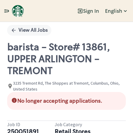
Sign In
English
Single
Position
View All Jobs
barista - Store# 13861,
UPPER ARLINGTON -
TREMONT
3235 Tremont Rd, The Shoppes at Tremont, Columbus, Ohio,
United States
No longer accepting applications.
Job ID
Job Category
250051891
Retail Stores