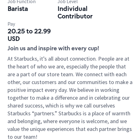
Job Function
Job Level
Barista
Individual
Contributor
Pay
20.25 to 22.99
USD
Join us and inspire with every cup!
At Starbucks, it’s all about connection. People are at
the heart of who we are, especially the people that
are a part of our store team. We connect with each
other, our customers and our communities to make a
positive impact every day. We believe in working
together to make a difference and in celebrating our
shared success, which is why we call ourselves
Starbucks “partners.” Starbucks is a place of warmth
and belonging, where everyone is welcome, and we
value the unique experiences that each partner brings
to our team!