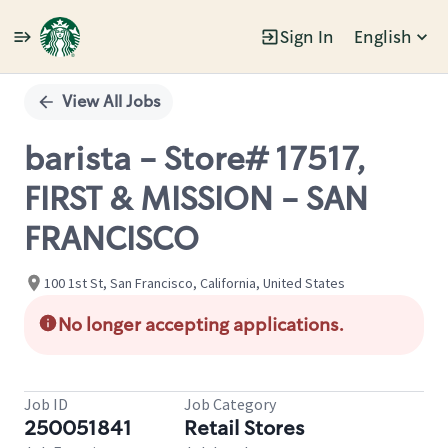
Sign In
English
Single
Position
View All Jobs
barista - Store# 17517,
FIRST & MISSION - SAN
FRANCISCO
100 1st St, San Francisco, California, United States
No longer accepting applications.
Job ID
Job Category
250051841
Retail Stores