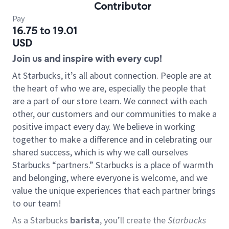
Contributor
Pay
16.75 to 19.01
USD
Join us and inspire with every cup!
At Starbucks, it’s all about connection. People are at
the heart of who we are, especially the people that
are a part of our store team. We connect with each
other, our customers and our communities to make a
positive impact every day. We believe in working
together to make a difference and in celebrating our
shared success, which is why we call ourselves
Starbucks “partners.” Starbucks is a place of warmth
and belonging, where everyone is welcome, and we
value the unique experiences that each partner brings
to our team!
As a Starbucks
barista
, you’ll create the
Starbucks