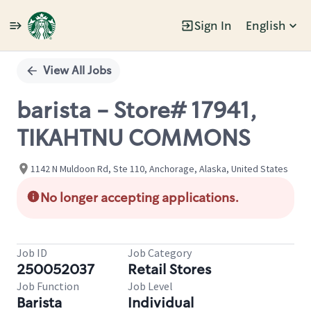
Sign In
English
Single
Position
View All Jobs
barista - Store# 17941,
TIKAHTNU COMMONS
1142 N Muldoon Rd, Ste 110, Anchorage, Alaska, United States
No longer accepting applications.
Job ID
Job Category
250052037
Retail Stores
Job Function
Job Level
Barista
Individual