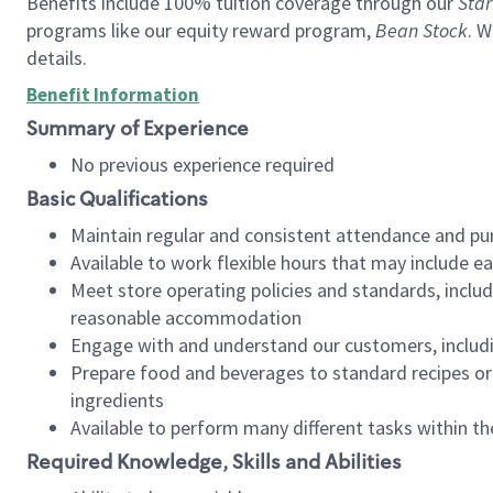
Benefits include 100% tuition coverage through our
Star
programs like our equity reward program,
Bean Stock
. W
details.
Benefit Information
Summary of Experience
No previous experience required
Basic Qualifications
Maintain regular and consistent attendance and pu
Available to work flexible hours that may include e
Meet store operating policies and standards, includ
reasonable accommodation
Engage with and understand our customers, includ
Prepare food and beverages to standard recipes or 
ingredients
Available to perform many different tasks within the
Required Knowledge, Skills and Abilities