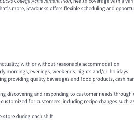
bucks College Achievement Plan
, health coverage with a var
hat’s more, Starbucks offers flexible scheduling and opportun
nctuality, with or without reasonable accommodation
arly mornings, evenings, weekends, nights and/or holidays
ing providing quality beverages and food products, cash han
ing discovering and responding to customer needs through 
customized for customers, including recipe changes such as
 store during each shift