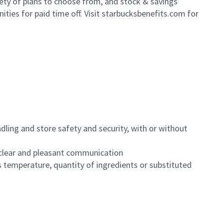
iety of plans to choose from, and stock & savings
ities for paid time off. Visit starbucksbenefits.com for
dling and store safety and security, with or without
clear and pleasant communication
 temperature, quantity of ingredients or substituted