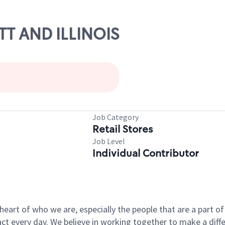
OTT AND ILLINOIS
Job Category
Retail Stores
Job Level
Individual Contributor
e heart of who we are, especially the people that are a part 
 every day. We believe in working together to make a differ