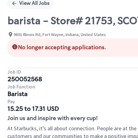
View All Jobs
barista - Store# 21753, SC
9801 Illinois Rd, Fort Wayne, Indiana, United States
No longer accepting applications.
Job ID
250052568
Job Function
Barista
Pay
15.25 to 17.31 USD
Join us and inspire with every cup!
At Starbucks, it’s all about connection. People are at th
customers and our communities to make a positive impact