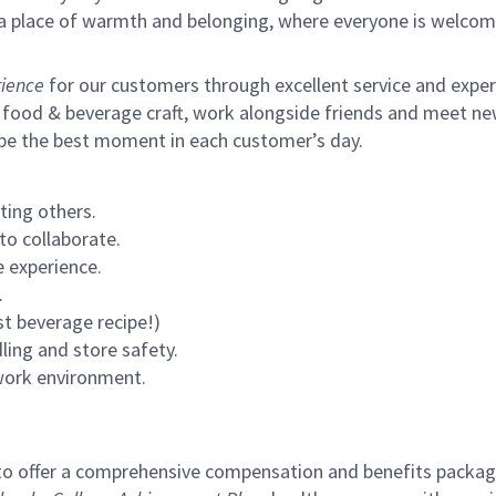
s a place of warmth and belonging, where everyone is welcom
ience
for our customers through excellent service and expertl
 food & beverage craft, work alongside friends and meet new
 be the best moment in each customer’s day.
ting others.
to collaborate.
 experience.
.
st beverage recipe!)
ling and store safety.
 work environment.
to offer a comprehensive compensation and benefits package 