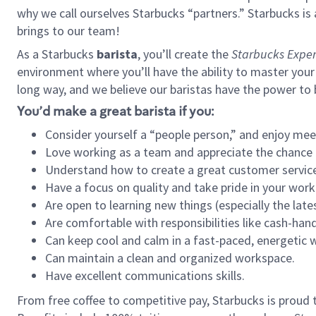
why we call ourselves Starbucks “partners.” Starbucks i
brings to our team!
As a Starbucks
barista
, you’ll create the
Starbucks Exper
environment where you’ll have the ability to master your
long way, and we believe our baristas have the power to
You’d make a great barista if you:
Consider yourself a “people person,” and enjoy mee
Love working as a team and appreciate the chance 
Understand how to create a great customer service
Have a focus on quality and take pride in your work
Are open to learning new things (especially the late
Are comfortable with responsibilities like cash-hand
Can keep cool and calm in a fast-paced, energetic
Can maintain a clean and organized workspace.
Have excellent communications skills.
From free coffee to competitive pay, Starbucks is proud 