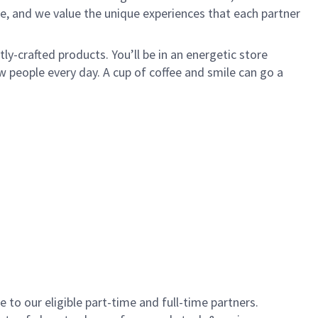
e, and we value the unique experiences that each partner
y-crafted products. You’ll be in an energetic store
 people every day. A cup of coffee and smile can go a
to our eligible part-time and full-time partners.