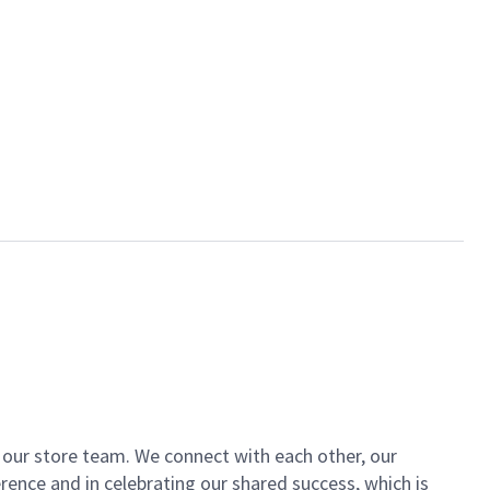
of our store team. We connect with each other, our
ence and in celebrating our shared success, which is