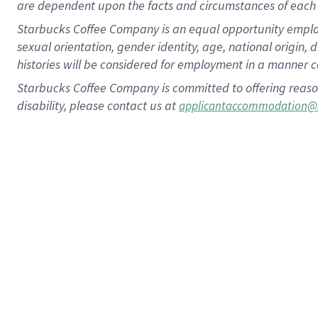
are dependent upon the facts and circumstances of each 
Starbucks Coffee Company is an equal opportunity employer.
sexual orientation, gender identity, age, national origin, 
histories will be considered for employment in a manner co
Starbucks Coffee Company is committed to offering reaso
disability, please contact us at
applicantaccommodation@