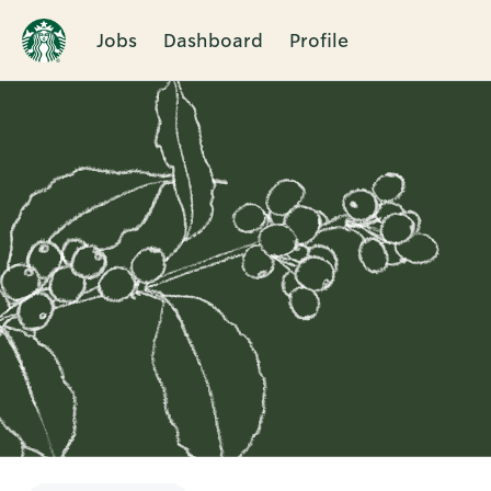
Jobs
Dashboard
Profile
Single
Position