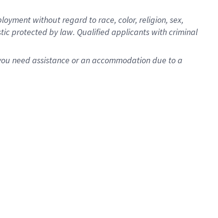
oyment without regard to race, color, religion, sex,
istic protected by law. Qualified applicants with criminal
f you need assistance or an accommodation due to a