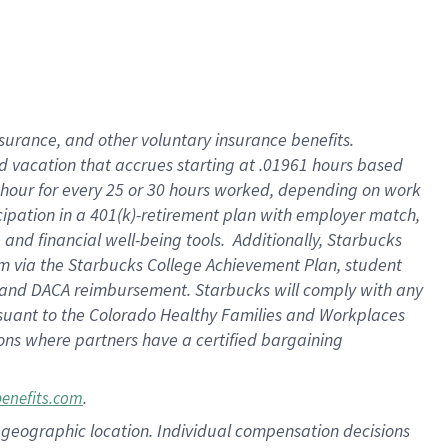
insurance
, and
other voluntary insurance benefits
.
d vacation
that
accrue
s starting
at .01961 hours based
 hour for every
25 or 30 hours worked
,
depending on work
cipation in a
401(k)-retirement
plan
with employer match
,
,
and
financial well-being tools
.
Additionally, Starbucks
am
via
the
Starbucks College Achievement Plan
, student
and
DACA reimbursement.
Starbucks will
comply with
any
suant to
the Colorado Healthy Families and Workplaces
tions where partners have a certified bargaining
.
benefits.com
pon geographic location. Individual compensation decisions