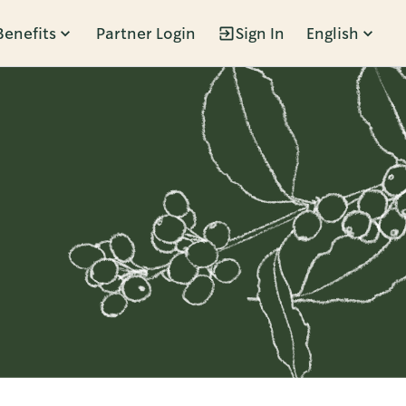
Benefits
Partner Login
Sign In
English