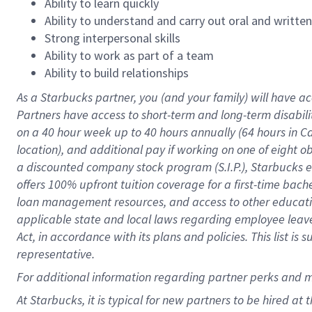
Ability to learn quickly
Ability to understand and carry out oral and writte
Strong interpersonal skills
Ability to work as part of a team
Ability to build relationships
As a Starbucks
partner
, you (and your family) will have ac
Partners have access to
short
-
term and long
-
term disabili
on a
40 hour
week up to
40 hours
annually (
64 hours
in Ca
location
),
and
additional pay
if working
on
one of
eight
o
a
discounted company stock
program
(S.I.P.), Starbucks
offers
100%
upfront
tuition
coverage
for a first-time bac
loan management resources
,
and access to other educat
applicable state and local laws
regarding
employee leave 
Act,
in accordance with
its
plans and
policies.
This list is
representative.
For
additional
information regarding partner
perks
and 
At Starbucks, it is typical for new partners to be hired at