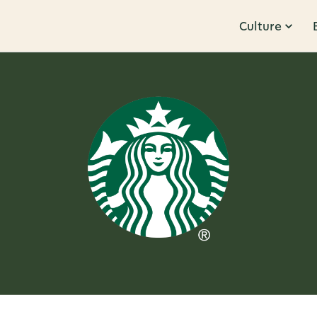
Culture