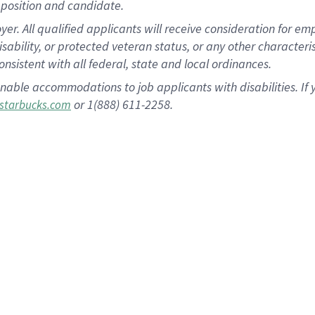
position and candidate.
 All qualified applicants will receive consideration for empl
disability, or protected veteran status, or any other character
nsistent with all federal, state and local ordinances.
nable accommodations to job applicants with disabilities. I
or 1(888) 611-2258.
starbucks.com