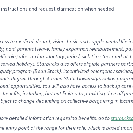
n instructions and request clarification when needed
cess to medical, dental, vision,
basic
and supplemental
life 
ty,
paid parental leave,
f
amily
e
xpansion
r
eimbursement,
pai
lifornia)
after an introductory period
,
sick time (
accrued at
1
bserved
holidays
.
Starbucks also offers
eligible partners
parti
 equity program
(
Bean Stock
)
,
incentivized
emergency savings
helor’s degree through Arizona
State University’s online progr
ional
opportunities
.
You will also have access to backup care
benefits, including, but not limited to providing time off
pur
 subject to change depending on collective bargaining in loca
more
detailed
information
regarding
benefits, go to
starbucks
 the entry point of the range for their role, which is based u