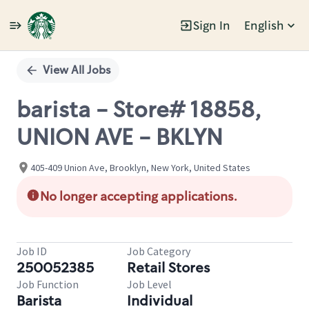
Sign In
English
Single
Position
View All Jobs
barista - Store# 18858,
UNION AVE - BKLYN
405-409 Union Ave, Brooklyn, New York, United States
No longer accepting applications.
Job ID
Job Category
250052385
Retail Stores
Job Function
Job Level
Barista
Individual