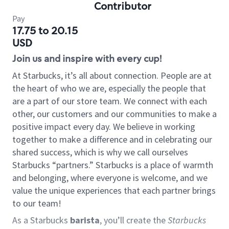
Contributor
Pay
17.75 to 20.15
USD
Join us and inspire with every cup!
At Starbucks, it’s all about connection. People are at
the heart of who we are, especially the people that
are a part of our store team. We connect with each
other, our customers and our communities to make a
positive impact every day. We believe in working
together to make a difference and in celebrating our
shared success, which is why we call ourselves
Starbucks “partners.” Starbucks is a place of warmth
and belonging, where everyone is welcome, and we
value the unique experiences that each partner brings
to our team!
As a Starbucks
barista
, you’ll create the
Starbucks