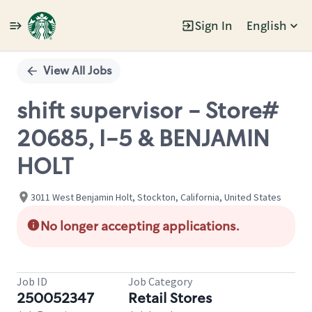
Sign In
English
Single
Position
View All Jobs
shift supervisor - Store#
20685, I-5 & BENJAMIN
HOLT
3011 West Benjamin Holt, Stockton, California, United States
No longer accepting applications.
Job ID
Job Category
250052347
Retail Stores