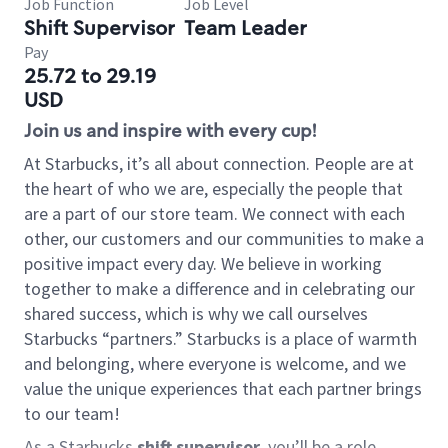
Job Function
Job Level
Shift Supervisor
Team Leader
Pay
25.72 to 29.19
USD
Join us and inspire with every cup!
At Starbucks, it’s all about connection. People are at
the heart of who we are, especially the people that
are a part of our store team. We connect with each
other, our customers and our communities to make a
positive impact every day. We believe in working
together to make a difference and in celebrating our
shared success, which is why we call ourselves
Starbucks “partners.” Starbucks is a place of warmth
and belonging, where everyone is welcome, and we
value the unique experiences that each partner brings
to our team!
As a Starbucks
shift supervisor
, you’ll be a role