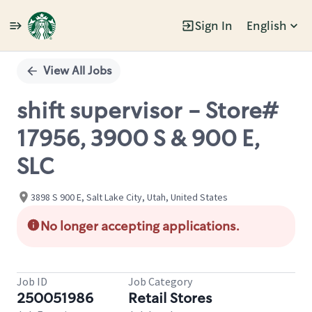
Sign In
English
Single
Position
View All Jobs
shift supervisor - Store#
17956, 3900 S & 900 E,
SLC
3898 S 900 E, Salt Lake City, Utah, United States
No longer accepting applications.
Job ID
Job Category
250051986
Retail Stores