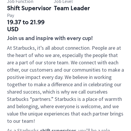
Job Function
Job Level
Shift Supervisor
Team Leader
Pay
19.37 to 21.99
USD
Join us and inspire with every cup!
At Starbucks, it’s all about connection. People are at
the heart of who we are, especially the people that
are a part of our store team. We connect with each
other, our customers and our communities to make a
positive impact every day. We believe in working
together to make a difference and in celebrating our
shared success, which is why we call ourselves
Starbucks “partners.” Starbucks is a place of warmth
and belonging, where everyone is welcome, and we
value the unique experiences that each partner brings
to our team!
As a Starbucks
shift supervisor
, you’ll be a role