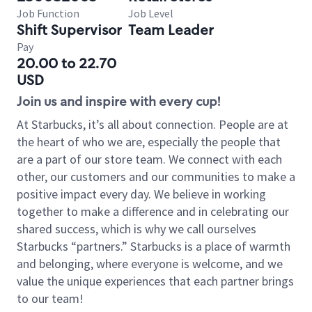
Job Function
Job Level
Shift Supervisor
Team Leader
Pay
20.00 to 22.70
USD
Join us and inspire with every cup!
At Starbucks, it’s all about connection. People are at
the heart of who we are, especially the people that
are a part of our store team. We connect with each
other, our customers and our communities to make a
positive impact every day. We believe in working
together to make a difference and in celebrating our
shared success, which is why we call ourselves
Starbucks “partners.” Starbucks is a place of warmth
and belonging, where everyone is welcome, and we
value the unique experiences that each partner brings
to our team!