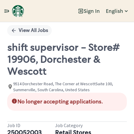
Sign In
English
Single
Position
View All Jobs
shift supervisor - Store#
19906, Dorchester &
Wescott
9514 Dorchester Road, The Corner at WescottSuite 100,
Summerville, South Carolina, United States
No longer accepting applications.
Job ID
Job Category
250052003
Retail Stores