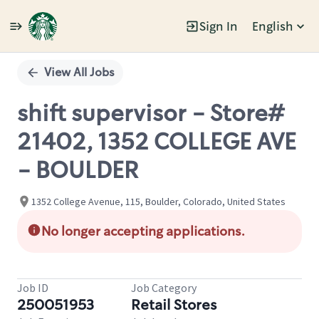
Sign In
English
Single
Position
View All Jobs
shift supervisor - Store#
21402, 1352 COLLEGE AVE
- BOULDER
1352 College Avenue, 115, Boulder, Colorado, United States
No longer accepting applications.
Job ID
Job Category
250051953
Retail Stores