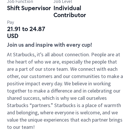
Job Function
Job Level
Shift Supervisor
Individual
Contributor
Pay
21.91 to 24.87
USD
Join us and inspire with every cup!
At Starbucks, it’s all about connection. People are at
the heart of who we are, especially the people that
are a part of our store team. We connect with each
other, our customers and our communities to make a
positive impact every day. We believe in working
together to make a difference and in celebrating our
shared success, which is why we call ourselves
Starbucks “partners.” Starbucks is a place of warmth
and belonging, where everyone is welcome, and we
value the unique experiences that each partner brings
to our team!