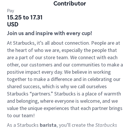
Contributor
Pay
15.25 to 17.31
USD
Join us and inspire with every cup!
At Starbucks, it’s all about connection. People are at
the heart of who we are, especially the people that
are a part of our store team. We connect with each
other, our customers and our communities to make a
positive impact every day. We believe in working
together to make a difference and in celebrating our
shared success, which is why we call ourselves
Starbucks “partners.” Starbucks is a place of warmth
and belonging, where everyone is welcome, and we
value the unique experiences that each partner brings
to our team!
As a Starbucks
barista
, you’ll create the
Starbucks