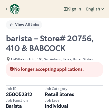
Sign In
English
Single
Position
View All Jobs
barista - Store# 20756,
410 & BABCOCK
1546 Babcock Rd, 100, San Antonio, Texas, United States
No longer accepting applications.
Job ID
Job Category
250052312
Retail Stores
Job Function
Job Level
Barista
Individual