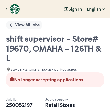
Sign In
English
Single
Position
View All Jobs
shift supervisor - Store#
19670, OMAHA - 126TH &
L
12540 K Plz, Omaha, Nebraska, United States
No longer accepting applications.
Job ID
Job Category
250052197
Retail Stores