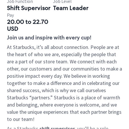
Job Function
Job Level
Shift Supervisor
Team Leader
Pay
20.00 to 22.70
USD
Join us and inspire with every cup!
At Starbucks, it’s all about connection. People are at
the heart of who we are, especially the people that
are a part of our store team. We connect with each
other, our customers and our communities to make a
positive impact every day. We believe in working
together to make a difference and in celebrating our
shared success, which is why we call ourselves
Starbucks “partners.” Starbucks is a place of warmth
and belonging, where everyone is welcome, and we
value the unique experiences that each partner brings
to our team!
As a Starbucks
shift supervisor
, you’ll be a role