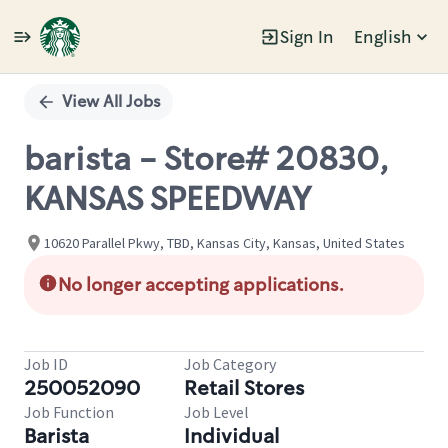
Sign In
English
Single
Position
View All Jobs
barista - Store# 20830,
KANSAS SPEEDWAY
10620 Parallel Pkwy, TBD, Kansas City, Kansas, United States
No longer accepting applications.
Job ID
Job Category
250052090
Retail Stores
Job Function
Job Level
Barista
Individual