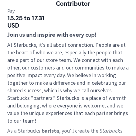
Contributor
Pay
15.25 to 17.31
USD
Join us and inspire with every cup!
At Starbucks, it’s all about connection. People are at
the heart of who we are, especially the people that
are a part of our store team. We connect with each
other, our customers and our communities to make a
positive impact every day. We believe in working
together to make a difference and in celebrating our
shared success, which is why we call ourselves
Starbucks “partners.” Starbucks is a place of warmth
and belonging, where everyone is welcome, and we
value the unique experiences that each partner brings
to our team!
As a Starbucks
barista
, you’ll create the
Starbucks