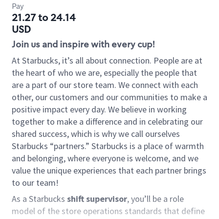
Pay
21.27 to 24.14
USD
Join us and inspire with every cup!
At Starbucks, it’s all about connection. People are at
the heart of who we are, especially the people that
are a part of our store team. We connect with each
other, our customers and our communities to make a
positive impact every day. We believe in working
together to make a difference and in celebrating our
shared success, which is why we call ourselves
Starbucks “partners.” Starbucks is a place of warmth
and belonging, where everyone is welcome, and we
value the unique experiences that each partner brings
to our team!
As a Starbucks
shift supervisor
, you’ll be a role
model of the store operations standards that define