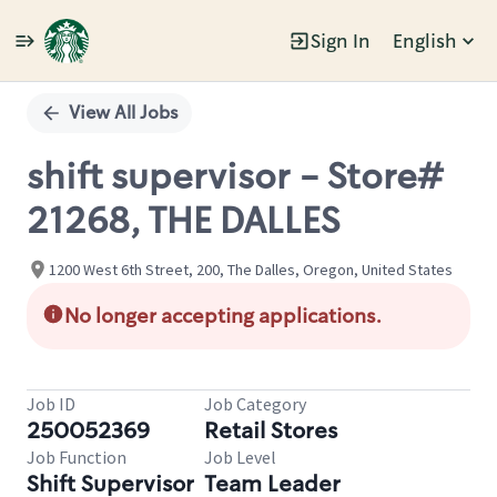
Sign In
English
Single
Position
View All Jobs
shift supervisor - Store#
21268, THE DALLES
1200 West 6th Street, 200, The Dalles, Oregon, United States
No longer accepting applications.
Job ID
Job Category
250052369
Retail Stores
Job Function
Job Level
Shift Supervisor
Team Leader