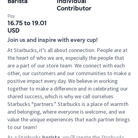
Barista
Individual
Contributor
Pay
16.75 to 19.01
USD
Join us and inspire with every cup!
At Starbucks, it’s all about connection. People are at
the heart of who we are, especially the people that
are a part of our store team. We connect with each
other, our customers and our communities to make a
positive impact every day. We believe in working
together to make a difference and in celebrating our
shared success, which is why we call ourselves
Starbucks “partners.” Starbucks is a place of warmth
and belonging, where everyone is welcome, and we
value the unique experiences that each partner brings
to our team!
As a Starbucks
barista
, you’ll create the
Starbucks