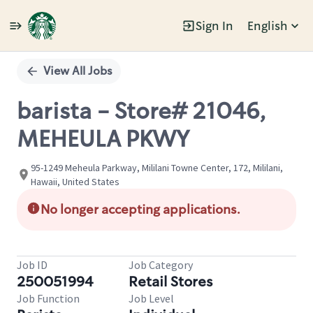
Sign In
English
Single
Position
View All Jobs
barista - Store# 21046,
MEHEULA PKWY
95-1249 Meheula Parkway, Mililani Towne Center, 172, Mililani,
Hawaii, United States
No longer accepting applications.
Job ID
Job Category
250051994
Retail Stores
Job Function
Job Level