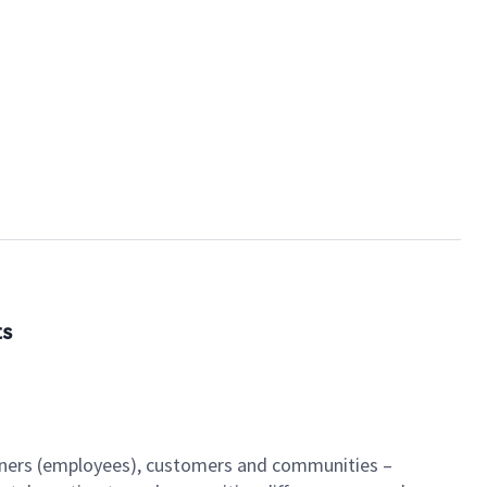
ts
artners (employees), customers and communities –