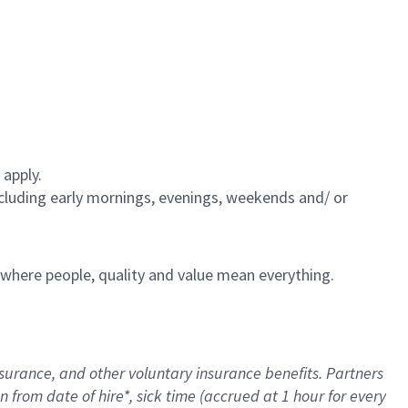
 apply.
including early mornings, evenings, weekends and/ or
e where people, quality and value mean everything.
nsurance
, and other voluntary insurance benefits
. Partners
n from date of hire
*
,
sick time (
accrued
at
1 hour for every