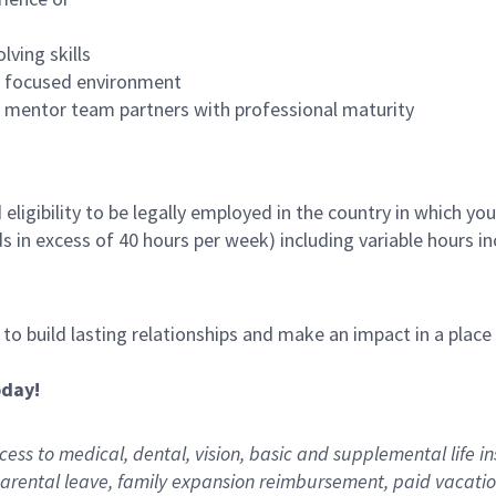
lving skills
es focused environment
nd mentor team partners with professional maturity
ligibility to be legally employed in the country in which you
ds in excess of 40 hours per week) including variable hours 
, to build lasting relationships and make an impact in a plac
oday!
ess to medical, dental, vision,
basic
and supplemental
life i
arental
l
eave,
f
amily
e
xpansion
r
eimbursement
,
paid
vacatio