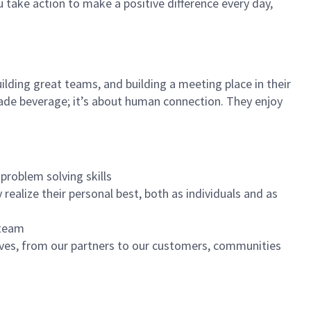
u take action to make a positive difference every day,
ilding great teams, and building a meeting place in their
ade beverage; it’s about human connection. They enjoy
problem solving skills
realize their personal best, both as individuals and as
 team
ives, from our partners to our customers, communities