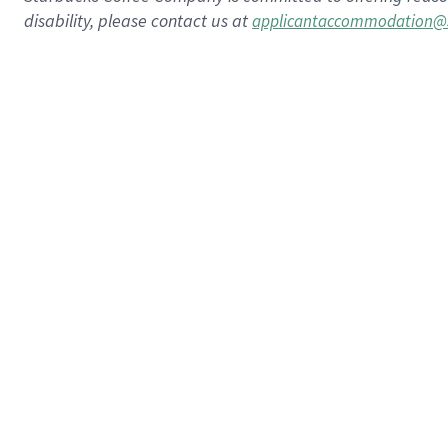
disability, please contact us at
applicantaccommodation@