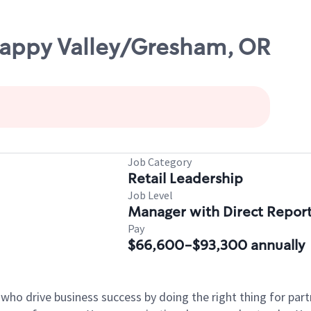
appy Valley/Gresham, OR
Job Category
Retail Leadership
Job Level
Manager with Direct Repor
Pay
$66,600-$93,300 annually
 who drive business success by doing the right thing for p