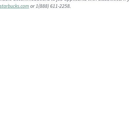
or 1(888) 611-2258.
starbucks.com