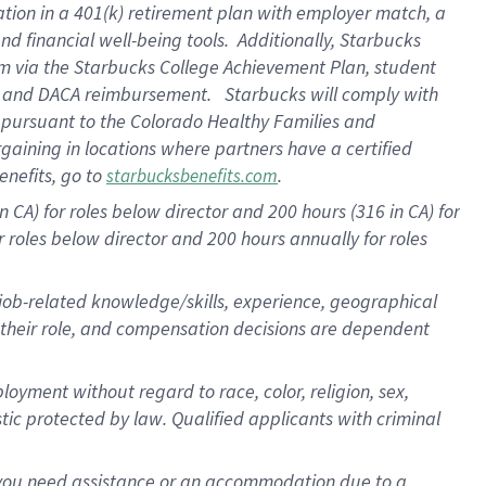
ation in a
401(k) retirement
plan
with employer match
, a
nd financial well-being tools
.
Additionally, Starbucks
am
via
the
Starbucks College Achievement Plan
, student
e
and
DACA reimbursement
.
Starbucks will
comply with
f
pursuant to
the Colorado Healthy Families and
rgaining in locations where partners have a certified
enefits, go to
.
starbucksbenefits.com
CA) for roles below director and 200 hours (316 in CA) for
r roles below director and
200 hours
annually
for roles
 job-related knowledge/skills, experience, geographical
for their role, and compensation decisions are dependent
oyment without regard to race, color, religion, sex,
istic protected by law. Qualified applicants with criminal
f you need assistance or an accommodation due to a