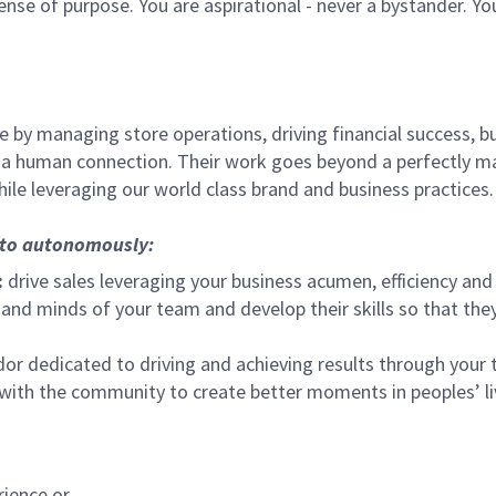
sense of purpose. You are aspirational - never a bystander. Yo
 by managing store operations, driving financial success, bu
 a human connection. Their work goes beyond a perfectly m
ile leveraging our world class brand and business practices.
, to autonomously:
:
drive sales leveraging your business acumen, efficiency and 
nd minds of your team and develop their skills so that they 
 dedicated to driving and achieving results through your
 with the community to create better moments in peoples’ l
rience or