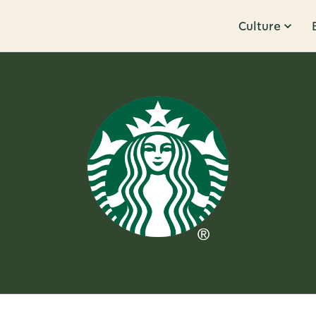
Culture