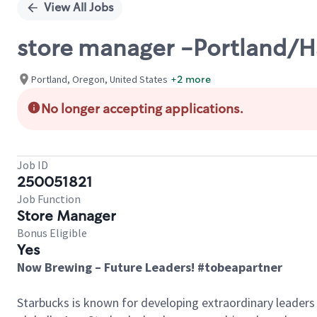
View All Jobs
store manager -Portland/H
Portland, Oregon, United States
+2 more
No longer accepting applications.
Job ID
250051821
Job Function
Store Manager
Bonus Eligible
Yes
Now Brewing – Future Leaders! #tobeapartner
Starbucks is known for developing extraordinary leaders