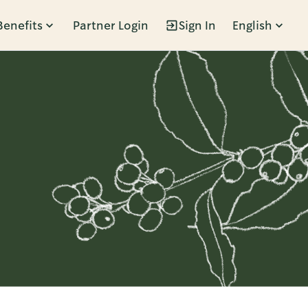
Benefits
Partner Login
Sign In
English