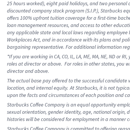
25 hours worked),
eight
paid holidays,
and
two personal 
discounted company stock program (S.I.P.),
Starbucks eq
offers
100%
upfront
tuition
coverage
for a first-time bach
loan management resources
,
and access to other educati
any applicable state and local laws
regarding
employee le
Workplaces Act,
and
in accordance with
its plans and poli
bargaining representative.
For
additional
information re
*If you are working in CA, CO, IL, LA, ME, MA, NE,
ND
or RI, 
roles at director or above
.
For roles in other states,
you wi
director and above.
The actual base pay offered to the successful candidate w
location, and internal equity.
At Starbucks, it is not typi
upon the facts and circumstances of each position and c
Starbucks Coffee Company is an equal opportunity employer.
sexual orientation, gender identity, age, national origin, 
histories will be considered for employment in a manner co
Starbucks Coffee Company is committed to offering reaso