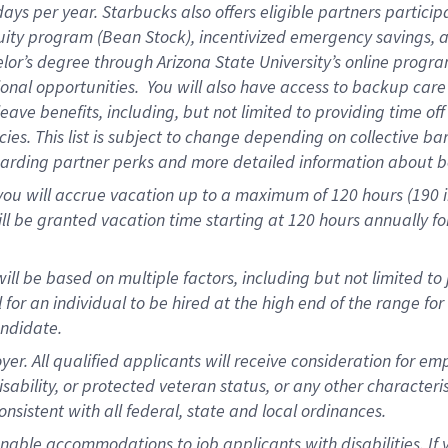
days per year
.
Starbucks also offers eligible partners particip
uity program (Bean Stock),
incentivized emergency savings,
a
elor’s degree through Arizona State University’s online progr
onal opportunities
.
You will also have access to backup car
ave benefits, including, but not limited to providing time of
cies.
This list is subject to change depending on collective ba
garding partner
perks
and more
detailed
information about b
you will
accrue
vacation up to a maximum of 120 hours (190 in 
ll be granted vacation time starting at
120 hours
annually
fo
ill be based on multiple factors, including but not limited to
cal for an individual to be hired at the high end of the range 
andidate.
 All qualified applicants will receive consideration for empl
disability, or protected veteran status, or any other character
nsistent with all federal, state and local ordinances.
nable accommodations to job applicants with disabilities. I