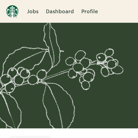
Jobs
Dashboard
Profile
Single
Position