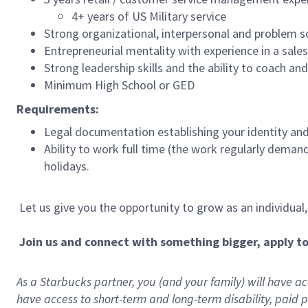
4+ years of US Military service
Strong organizational, interpersonal and problem so
Entrepreneurial mentality with experience in a sal
Strong leadership skills and the ability to coach a
Minimum High School or GED
Requirements:
Legal documentation establishing your identity and e
Ability to work full time (the work regularly deman
holidays.
Let us give you the opportunity to grow as an individual
Join us and connect with something bigger, apply t
As a Starbucks partner, you (and your family) will have acc
have access to
short
-
term and long
-
term disability
,
p
aid
p