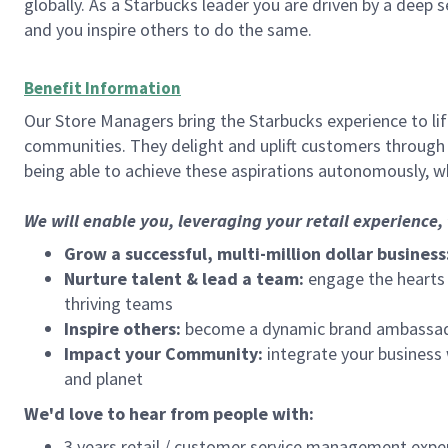
globally. As a Starbucks leader you are driven by a deep 
and you inspire others to do the same.
Benefit Information
Our Store Managers bring the Starbucks experience to life
communities. They delight and uplift customers through
being able to achieve these aspirations autonomously, wh
We will enable you, leveraging your retail experience
Grow a successful, multi-million dollar business
Nurture talent & lead a team:
engage the hearts a
thriving teams
Inspire others:
become a dynamic brand ambassador
Impact your Community:
integrate your business
and planet
We'd love to hear from people with:
3 years retail / customer service management expe