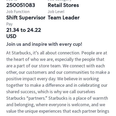
250051083
Retail Stores
Job Function
Job Level
Shift Supervisor
Team Leader
Pay
21.34 to 24.22
USD
Join us and inspire with every cup!
At Starbucks, it’s all about connection. People are at
the heart of who we are, especially the people that
are a part of our store team. We connect with each
other, our customers and our communities to make a
positive impact every day. We believe in working
together to make a difference and in celebrating our
shared success, which is why we call ourselves
Starbucks “partners.” Starbucks is a place of warmth
and belonging, where everyone is welcome, and we
value the unique experiences that each partner brings