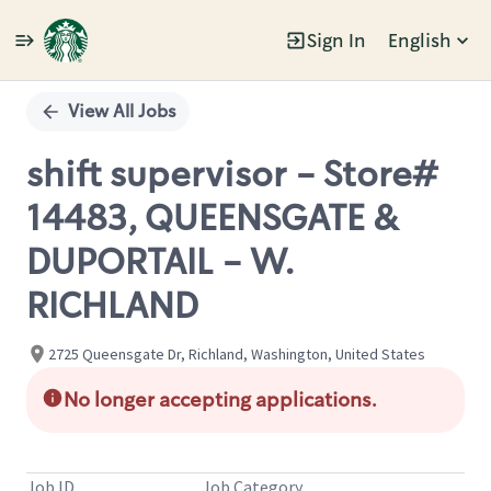
Sign In
English
Single
Position
View All Jobs
shift supervisor - Store#
14483, QUEENSGATE &
DUPORTAIL - W.
RICHLAND
2725 Queensgate Dr, Richland, Washington, United States
No longer accepting applications.
Job ID
Job Category