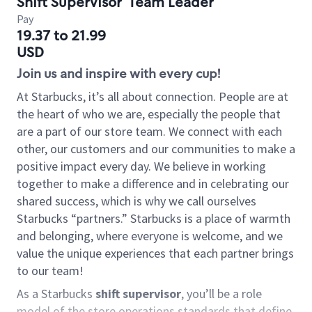
Shift Supervisor
Team Leader
Pay
19.37 to 21.99
USD
Join us and inspire with every cup!
At Starbucks, it’s all about connection. People are at
the heart of who we are, especially the people that
are a part of our store team. We connect with each
other, our customers and our communities to make a
positive impact every day. We believe in working
together to make a difference and in celebrating our
shared success, which is why we call ourselves
Starbucks “partners.” Starbucks is a place of warmth
and belonging, where everyone is welcome, and we
value the unique experiences that each partner brings
to our team!
As a Starbucks
shift supervisor
, you’ll be a role
model of the store operations standards that define