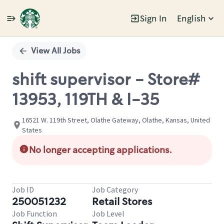
Sign In
English
Single
Position
View All Jobs
shift supervisor - Store#
13953, 119TH & I-35
16521 W. 119th Street, Olathe Gateway, Olathe, Kansas, United
States
No longer accepting applications.
Job ID
Job Category
250051232
Retail Stores
Job Function
Job Level